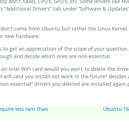
y don’t have), CPU’s, GPU’s, etc. Some drivers like Nv
 “Additional Driver’s” tab under “Software & Updates”
s don’t come from Ubuntu but rather the Linux Kernel.
or new hardware.
es to get an appreciation of the scope of your question
rough and decide which ones are non-essential.
 an Intel WiFi card would you want to delete the driver
l wifi card you install not work in the future? Beside
“non-essential” drivers you deleted are installed again
quire less ram than
Ubuntu 16