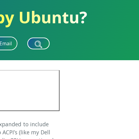
 by Ubuntu?
Email
expanded to include
ACPI’s (like my Dell