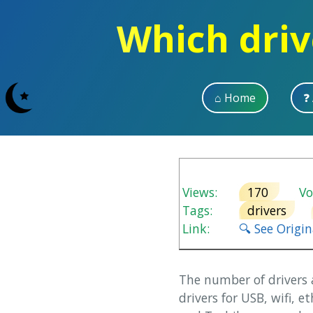
Which driv
⌂ Home
❓
Views:
170
Vot
Tags:
drivers
Link:
🔍 See Origi
The number of drivers 
drivers for USB, wifi, 