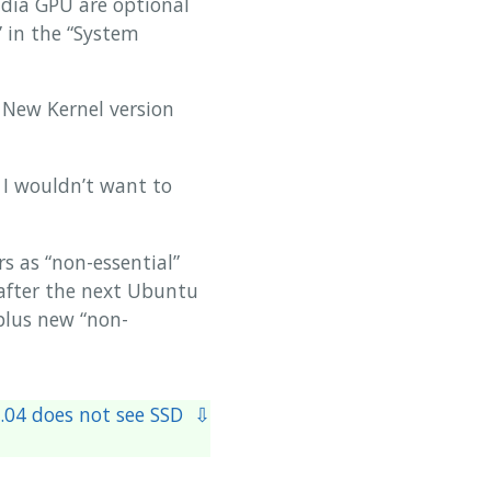
idia GPU are optional
 in the “System
 New Kernel version
. I wouldn’t want to
s as “non-essential”
s after the next Ubuntu
 plus new “non-
.04 does not see SSD ⇩