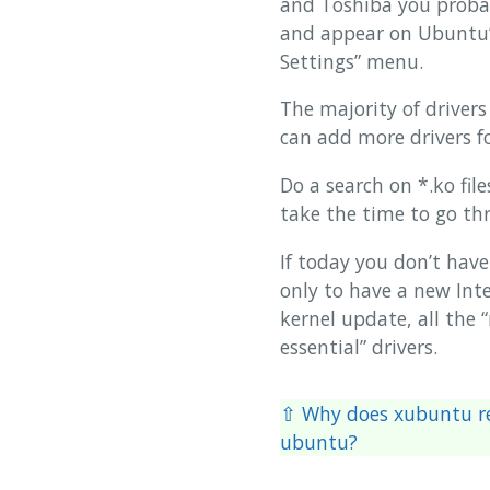
and Toshiba you probabl
and appear on Ubuntu’s
Settings” menu.
The majority of driver
can add more drivers f
Do a search on *.ko fil
take the time to go th
If today you don’t have
only to have a new Inte
kernel update, all the 
essential” drivers.
⇧ Why does xubuntu re
ubuntu?