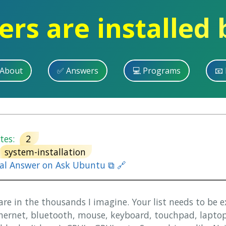
ers are installed
 About
✅ Answers
💻 Programs
📧 
es:
2
system-installation
nal Answer on Ask Ubuntu ⧉ 🔗
are in the thousands I imagine. Your list needs to be 
ethernet, bluetooth, mouse, keyboard, touchpad, laptop 