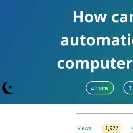
How can 
automati
computer,
⌂ Home
❓
Views:
1,977
V