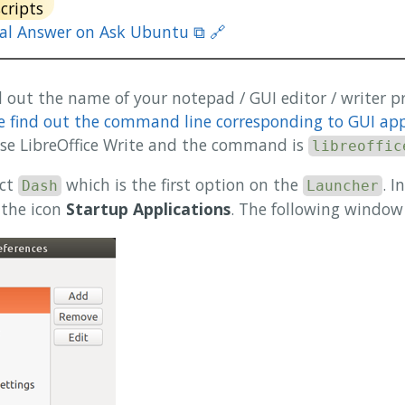
scripts
nal Answer on Ask Ubuntu ⧉ 🔗
ind out the name of your notepad / GUI editor / writer 
 find out the command line corresponding to GUI app 
 use LibreOffice Write and the command is
libreoffic
ect
which is the first option on the
. I
Dash
Launcher
 the icon
Startup Applications
. The following window