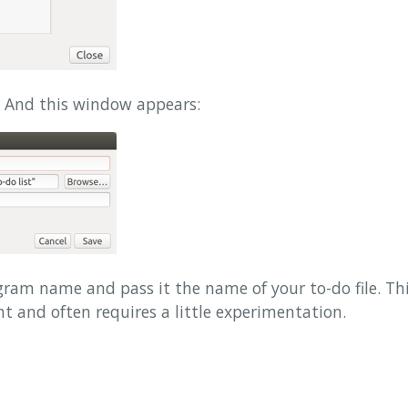
 And this window appears:
rogram name and pass it the name of your to-do file. Th
ht and often requires a little experimentation.