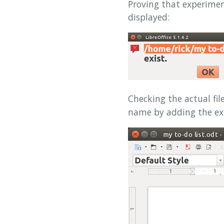
Proving that experime
displayed:
Checking the actual fi
name by adding the e