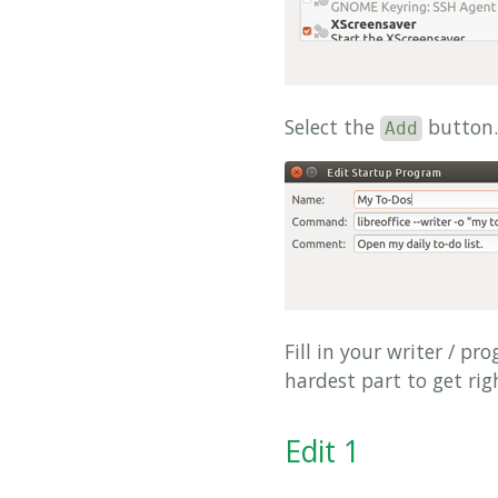
Select the
button.
Add
Fill in your writer / p
hardest part to get rig
Edit 1