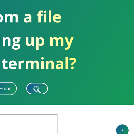
om a file
ing up my
 terminal?
Email
⚡