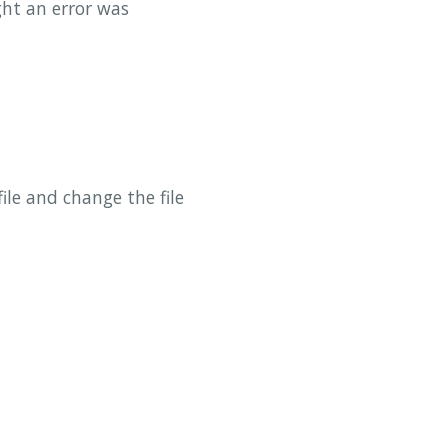
ht an error was
ile and change the file