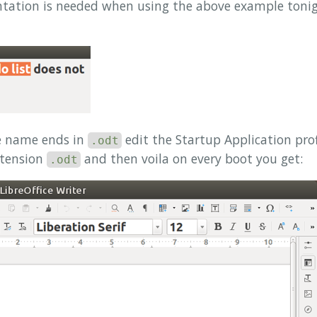
ntation is needed when using the above example tonig
le name ends in
edit the Startup Application prof
.odt
xtension
and then voila on every boot you get:
.odt