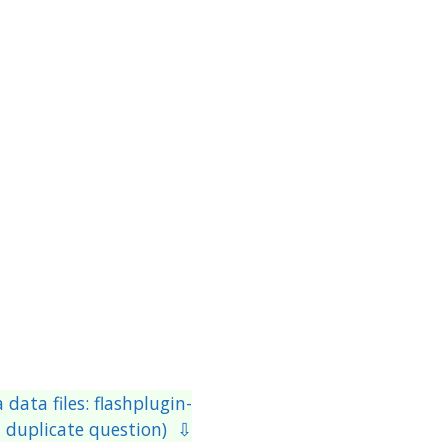
data files: flashplugin-
 a duplicate question) ⇩