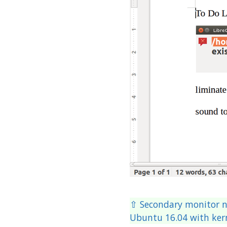
⇧ Secondary monitor n
Ubuntu 16.04 with kern