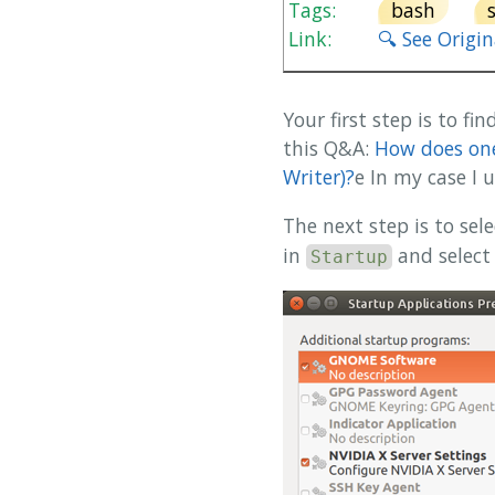
Tags:
bash
Link:
🔍 See Origi
Your first step is to f
this Q&A:
How does one
Writer)?
e In my case I
The next step is to sel
in
and select
Startup