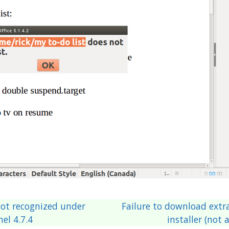
ot recognized under
Failure to download extra 
el 4.7.4
installer (not