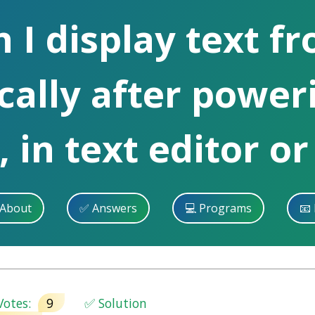
I display text fr
cally after power
 in text editor or
 About
✅ Answers
💻 Programs
📧 
otes:
9
✅ Solution