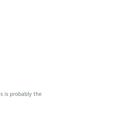
is is probably the