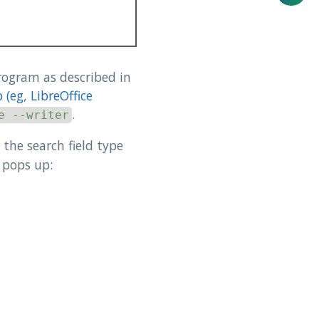
program as described in
(eg, LibreOffice
.
e --writer
n the search field type
 pops up: