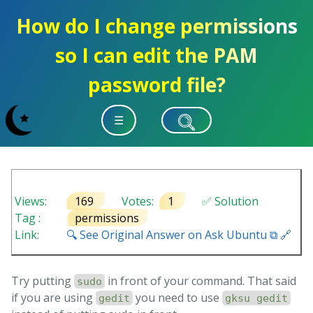
How do I change permissions
so I can edit the PAM
password file?
☰
Views:
169
Votes:
1
✅ Solution
Tag :
permissions
Link:
🔍 See Original Answer on Ask Ubuntu ⧉ 🔗
Try putting
in front of your command. That said
sudo
if you are using
you need to use
gedit
gksu gedit