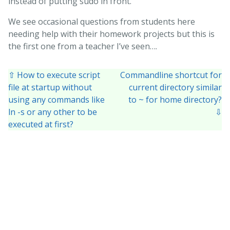
instead of putting sudo in front.
We see occasional questions from students here
needing help with their homework projects but this is
the first one from a teacher I’ve seen….
⇧ How to execute script
Commandline shortcut for
file at startup without
current directory similar
using any commands like
to ~ for home directory?
ln -s or any other to be
⇩
executed at first?