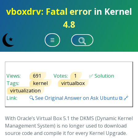
vboxdrv: Fatal error in Kernel
4.8
☰
Views:
691
Votes:
1
✅ Solution
Tags:
kernel
virtualbox
virtualization
Link:
🔍 See Original Answer on Ask Ubuntu ⧉ 🔗
With Oracle’s Virtual Box 5.1 the DKMS (Dynamic Kernel
Management System) is no longer used to download
source code and compile it for every Kernel Upgrade.