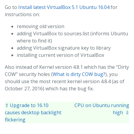
Go to
Install latest VirtualBox 5.1 Ubuntu 16.04
for
instructions on:
removing old version
adding VirtualBox to sources.list (informs Ubuntu
where to find it)
adding VirtualBox signature key to library
installing current version of VirtualBox
Also instead of Kernel version 4.8.1 which has the “Dirty
COW” security holes (
What is dirty COW bug?
), you
should use the most recent kernel version 4.8.4 (as of
October 27, 2016) which has the bug fix.
⇧ Upgrade to 16.10
CPU on Ubuntu running
causes desktop backlight
high ⇩
flickering