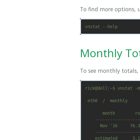
To find more options, u
Monthly To
To see monthly totals, 
rick@dell:~$ vnstat -m

 eth0  /  monthly

       month        rx
    ------------------
      Nov '16     76.3
    ------------------