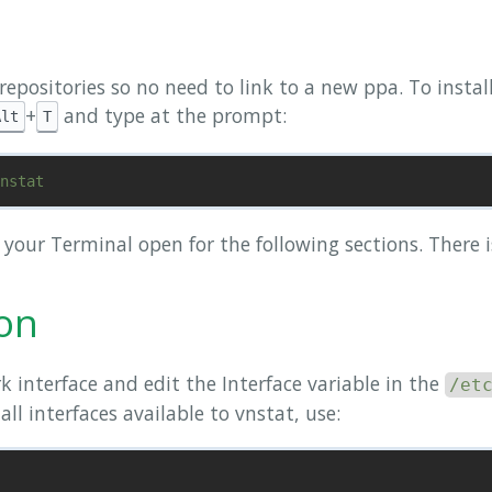
l repositories so no need to link to a new ppa. To insta
+
and type at the prompt:
Alt
T
p your Terminal open for the following sections. There 
ion
k interface and edit the Interface variable in the
/et
 all interfaces available to vnstat, use: