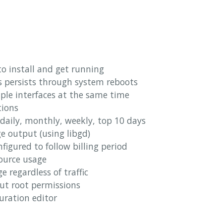
o install and get running
s persists through system reboots
ple interfaces at the same time
tions
daily, monthly, weekly, top 10 days
e output (using libgd)
igured to follow billing period
source usage
 regardless of traffic
ut root permissions
guration editor