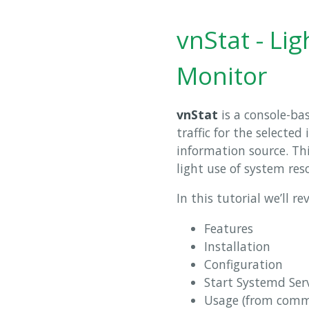
vnStat - Li
Monitor
vnStat
is a console-ba
traffic for the selected
information source. Thi
light use of system res
In this tutorial we’ll re
Features
Installation
Configuration
Start Systemd Ser
Usage (from comm