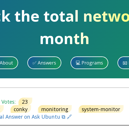
k the total netwo
month
 About
✅ Answers
💻 Programs
📧 
otes:
23
g
conky
monitoring
system-monitor
nal Answer on Ask Ubuntu ⧉ 🔗