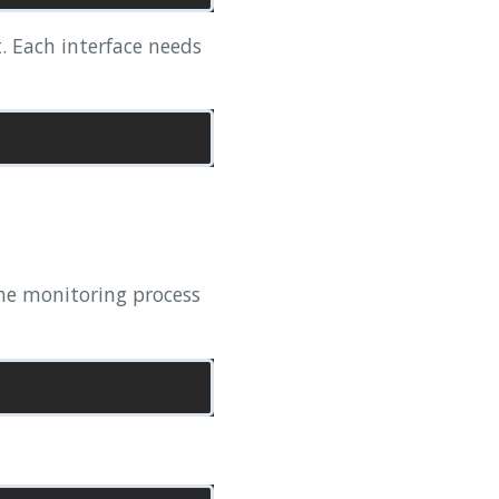
t. Each interface needs
 the monitoring process