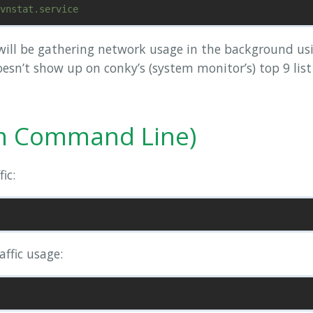
ill be gathering network usage in the background us
esn’t show up on conky’s (system monitor’s) top 9 list
m Command Line)
ic:
affic usage: