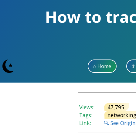
How to trac
⌂ Home
❓
Views:
47,795
V
Tags:
networkin
Link:
🔍 See Origi