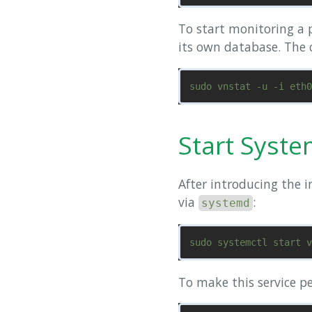
To start monitoring a p
its own database. The c
Start Syste
After introducing the i
via
:
systemd
To make this service p