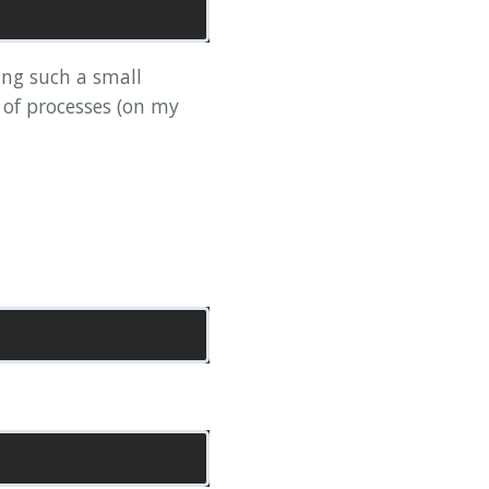
ing such a small
 of processes (on my