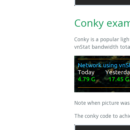
Conky exa
Conky is a popular lig
vnStat bandwidth totals
Note when picture wa
The conky code to achie