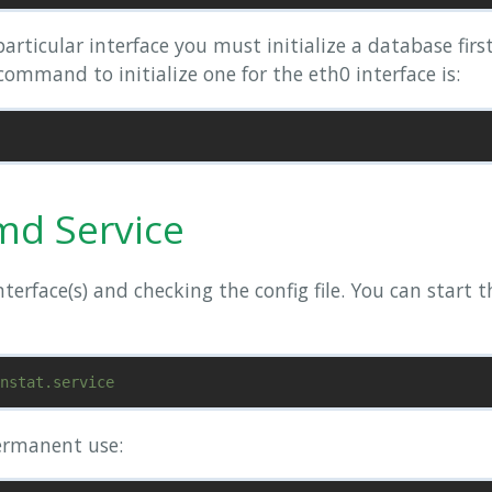
articular interface you must initialize a database firs
ommand to initialize one for the eth0 interface is:
md Service
nterface(s) and checking the config file. You can start
ermanent use: