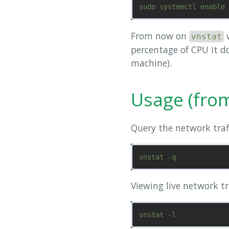
From now on
w
vnstat
percentage of CPU it do
machine).
Usage (fro
Query the network traff
Viewing live network tr