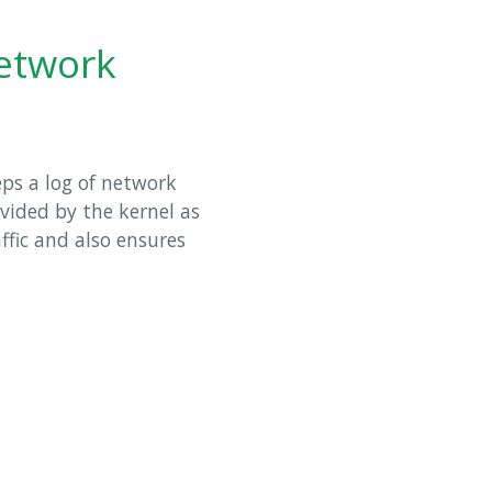
Network
eps a log of network
rovided by the kernel as
ffic and also ensures