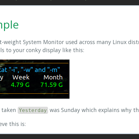
mple
ht-weight System Monitor used across many Linux dist
 to your conky display like this:
s taken
was Sunday which explains why the 
Yesterday
ve this is: