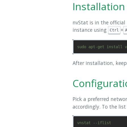
Installation
nvStat is in the officia
instance using
+
Ctrl
After installation, kee
Configurat
Pick a preferred networ
accordingly. To the list