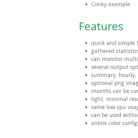
Conky example
Features
quick and simple t
gathered statistic
can monitor multi
several output op
summary, hourly, 
optional png imag
months can be conf
light, minimal re
same low cpu usage
can be used witho
online color confi