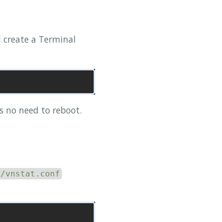
ll create a Terminal
is no need to reboot.
c/vnstat.conf