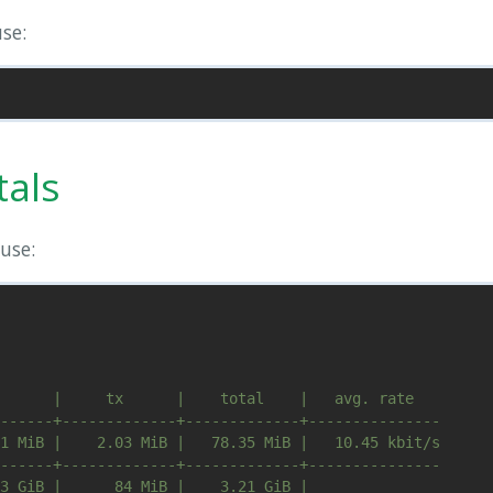
se:
tals
use:
      |     tx      |    total    |   avg. rate

------+-------------+-------------+---------------

1 MiB |    2.03 MiB |   78.35 MiB |   10.45 kbit/s

------+-------------+-------------+---------------
