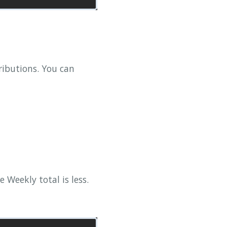
ributions. You can
Weekly total is less.