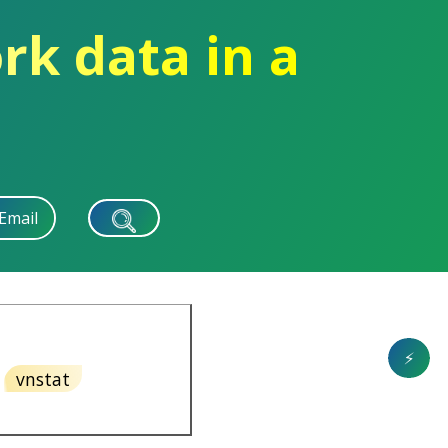
rk data in a
Email
⚡
vnstat