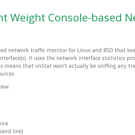
ght Weight Console-based 
sed network traffic monitor for Linux and BSD that ke
 interface(s). It uses the network interface statistics p
s means that vnStat won’t actually be sniffing any tra
ources.
view:
vice
and line)