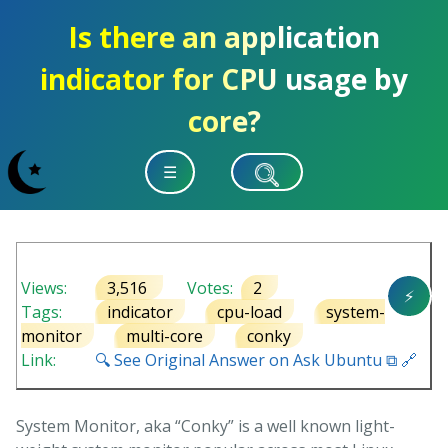
Is there an application
indicator for CPU usage by
core?
☰
Views:
3,516
Votes:
2
⚡
Tags:
indicator
cpu-load
system-
monitor
multi-core
conky
Link:
🔍 See Original Answer on Ask Ubuntu ⧉ 🔗
System Monitor, aka “Conky” is a well known light-