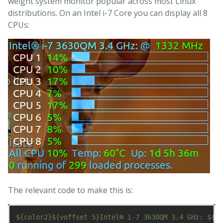
weight system monitor popular across most Linux
distributions. On an Intel i-7 Core you can display all 8
CPUs:
The relevant code to make this is:
${color2}${voffset 5}Intel® i-7 3630QM 3.4 GHz: ${co