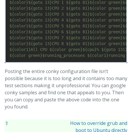
${color}${goto 13}CPU 1 ${goto 81}${color green}${cp
${color}${goto 13}CPU 2 ${goto 81}${color green}${cp
${color}${goto 13}CPU 3 ${goto 81}${color green}${cp
${color}${goto 13}CPU 4 ${goto 81}${color green}${cp
${color}${goto 13}CPU 5 ${goto 81}${color green}${cp
${color}${goto 13}CPU 6 ${goto 81}${color green}${cp
${color}${goto 13}CPU 7 ${goto 81}${color green}${cp
${color}${goto 13}CPU 8 ${goto 81}${color green}${cp
${color1}All CPU ${color green}${cpu}% ${goto 131}${
Posting the entire conky configuration file isn’t
possible because it is too long and it contains too many
test sections making it unprofessional. You can google
conky samples and find one that appeals to you. Then
you can copy and paste the above code into the one
you found.
⇧
How to override grub and
boot to Ubuntu directly