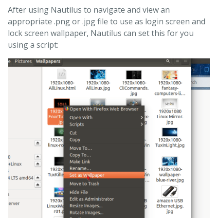
After using Nautilus to navigate and view an
appropriate .png or .jpg file to use as login screen and
lock screen wallpaper, Nautilus can set this for you
using a script: