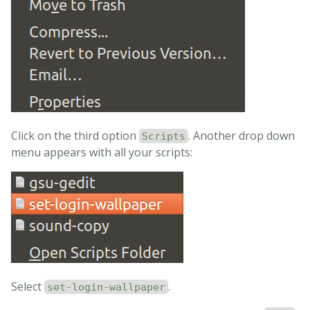
# copy working file to real file
cp
 /tmp/set-login-wallpaper.tmp 
\
/usr/share/glib-2.0/schemas/10_unity_greeter_backgro
# compile
fi

exit 
Click on the third option
. Another drop down
Scripts
menu appears with all your scripts:
Select
.
set-login-wallpaper