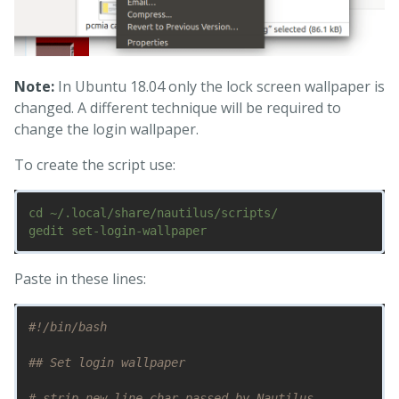
Note:
In Ubuntu 18.04 only the lock screen wallpaper is
changed. A different technique will be required to
change the login wallpaper.
To create the script use:
cd ~/.local/share/nautilus/scripts/

Paste in these lines:
#!/bin/bash
## Set login wallpaper
# strip new line char passed by Nautilus