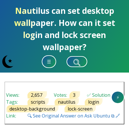
Nautilus can set desktop
wallpaper. How can it set
login and lock screen
wallpaper?
☰
Views:
2,657
Votes:
3
✅ Solution
⚡
Tags:
scripts
nautilus
login
desktop-background
lock-screen
Link:
🔍 See Original Answer on Ask Ubuntu ⧉ 🔗