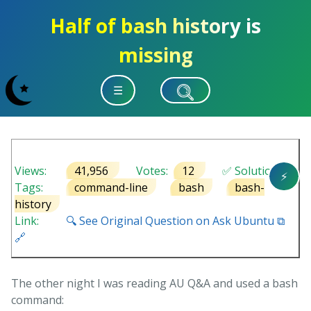
Half of bash history is
missing
☰
Views:
41,956
Votes:
12
✅ Solution
⚡
Tags:
command-line
bash
bash-
history
Link:
🔍 See Original Question on Ask Ubuntu ⧉
🔗
The other night I was reading AU Q&A and used a bash
command: