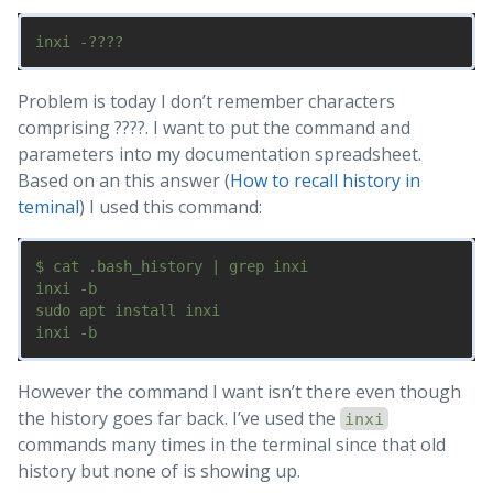
Problem is today I don’t remember characters
comprising ????. I want to put the command and
parameters into my documentation spreadsheet.
Based on an this answer (
How to recall history in
teminal
) I used this command:
$ cat .bash_history | grep inxi

inxi -b

sudo apt install inxi

However the command I want isn’t there even though
the history goes far back. I’ve used the
inxi
commands many times in the terminal since that old
history but none of is showing up.