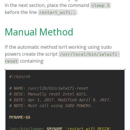
in the next section, place the command
sleep 5
before the line
.
restart_wifi;;
Manual Method
If the automatic method isn’t working using sudo
powers create the script
/usr/local/bin/iwlwifi-
containing:
reset
#!/bin/sh
# NAME: /usr/lib/bin/iwlwifi-reset
# DESC: Manually reset Intel WiFi.
# DATE: Apr 1, 2017. Modified April 8, 2017.
# NOTE: Must call using SUDO POWERS.
MYNAME
=
$0
/usr/bin/logger 
$MYNAME
'restart_wifi BEGIN'