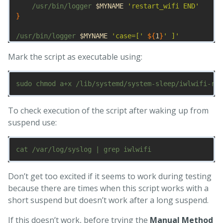
    /usr/bin/logger 
$MYNAME
'restart_wifi END'
}
/usr/bin/logger 
$MYNAME
'case=['
${
1
}
' ]'
case
"
${
1
}
/
${
2
}
"
in

Mark the script as executable using:
hibernate|suspend|pre
*
)
;;
    resume|thaw|post
*
)
      restart_wifi
;;
esac
To check execution of the script after waking up from
suspend use:
Don’t get too excited if it seems to work during testing
because there are times when this script works with a
short suspend but doesn’t work after a long suspend.
If this doesn’t work, before trying the
Manual Method