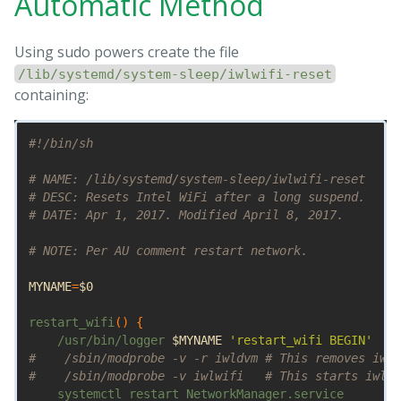
Automatic Method
Using sudo powers create the file
/lib/systemd/system-sleep/iwlwifi-reset
containing:
#!/bin/sh
# NAME: /lib/systemd/system-sleep/iwlwifi-reset
# DESC: Resets Intel WiFi after a long suspend.
# DATE: Apr 1, 2017. Modified April 8, 2017.
# NOTE: Per AU comment restart network.
MYNAME
=
$0
restart_wifi
()
{
    /usr/bin/logger 
$MYNAME
'restart_wifi BEGIN'
#    /sbin/modprobe -v -r iwldvm # This removes iwlw
#    /sbin/modprobe -v iwlwifi   # This starts iwldv
    systemctl restart NetworkManager.service
