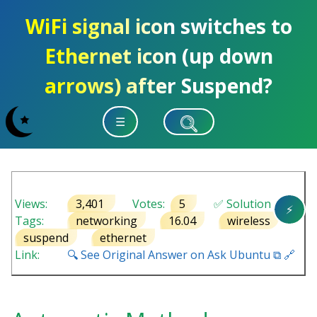
WiFi signal icon switches to
Ethernet icon (up down
arrows) after Suspend?
☰
Views:
3,401
Votes:
5
✅ Solution
⚡
Tags:
networking
16.04
wireless
suspend
ethernet
Link:
🔍 See Original Answer on Ask Ubuntu ⧉ 🔗