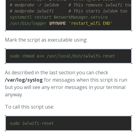
# modprobe -r iwldvm    # This removes iwlwifi too
# modprobe iwlwifi      # This starts iwldvm too
systemctl restart NetworkManager.service

/usr/bin/logger 
$MYNAME
'restart_wifi END'
Mark the script as executable using:
As described in the last section you can check
/var/log/syslog
for messages when this script is run
but you will see any error messages in your terminal
anyway.
To call this script use: