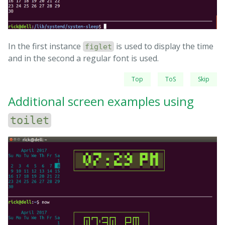
In the first instance
is used to display the time
figlet
and in the second a regular font is used.
Top
ToS
Skip
Additional screen examples using
toilet