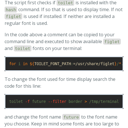
The script first checks if
is installed with the
toilet
command. If so that is used to display time. If not
hash
is used if installed. If neither are installed a
figlet
regular font is used.
In the code above a comment can be copied to your
command line and executed to show available
figlet
and
fonts on your terminal:
toilet
for 
i 
in
${
TOILET_FONT_PATH
:
=/usr/share/figlet
}
/
*
.
{
t
To change the font used for time display search the
code for this line:
toilet 
-f
 future 
--filter
 border 
>
and change the font name
to the font name
future
you choose. Keep in mind some fonts are too large to