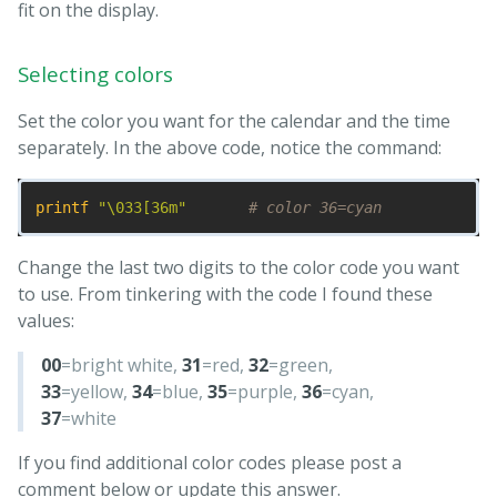
fit on the display.
Selecting colors
Set the color you want for the calendar and the time
separately. In the above code, notice the command:
printf
"
\0
33[36m"
# color 36=cyan
Change the last two digits to the color code you want
to use. From tinkering with the code I found these
values:
00
=bright white,
31
=red,
32
=green,
33
=yellow,
34
=blue,
35
=purple,
36
=cyan,
37
=white
If you find additional color codes please post a
comment below or update this answer.