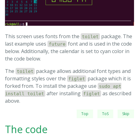
This screen uses fonts from the
package. The
toilet
last example uses
font and is used in the code
future
below. Additionally, the calendar is set to cyan color in
the code below.
The
package allows additional font types and
toilet
formatting styles over the
package which it is
figlet
forked from. To install the package use
sudo apt
after installing
as described
install toilet
figlet
above.
Top
ToS
Skip
The code