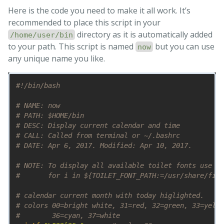
Here is the code you need to make it all work. It’s
recommended to place this script in your
directory as it is automatically added
/home/user/bin
to your path. This script is named
but you can use
now
any unique name you like.
#!/bin/bash
# NAME: now
# PATH: $HOME/bin
# DESC: Display current calendar and time
# CALL: Called from terminal or ~/.bashrc
# DATE: Apr 6, 2017. Modified: Apr 10, 2017.
# NOTE: To display all available toilet fonts use th
#       for i in ${TOILET_FONT_PATH:=/usr/share/figl
# calendar current month with today higlighted.
# colors 00=bright white, 31=red, 32=green, 33=yello
#        36=cyan, 37=white