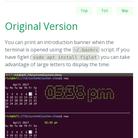
Top
ToS
Skip
Original Version
You can print an introduction banner when the
terminal is opened using the
script. If you
~/.bashrc
have figlet (
) you can take
sudo apt install figlet
advantage of large letters to display the time: