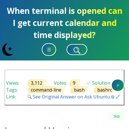
When terminal is opened can
I get current calendar and
time displayed?
☰
Views:
3,112
Votes:
9
✅ Solution
⚡
Tags:
command-line
bash
bashrc
Link:
🔍 See Original Answer on Ask Ubuntu ⧉ 🔗
Skip