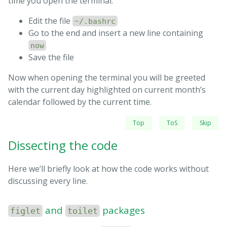
time you open the terminal:
printf
"
\0
33[01;32m"
# color green
printf
"
$Time
"
Edit the file
~/.bashrc
    tput cud1           
# Up one line
Go to the end and insert a new line containing
    tput cuf 25         
# Move 25 columns right
now
done
 < /tmp/terminal

Save the file
tput rc                 
# Restore saved cursor posit
Now when opening the terminal you will be greeted
with the current day highlighted on current month’s
exit 
calendar followed by the current time.
Top
ToS
Skip
Dissecting the code
Here we’ll briefly look at how the code works without
discussing every line.
and
packages
figlet
toilet