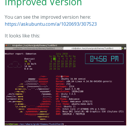
Improved Version
You can see the improved version here:
https://askubuntu.com/a/1020693/307523
It looks like this: