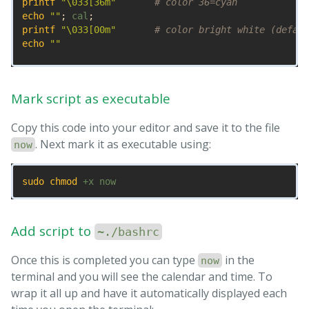
printf
"
\0
33[36m"
# color 36=cyan
echo
""
;
 cal
;
printf
"
\0
33[00m"
# color bright white (defaul
echo
""
tput sc                 
# Save cursor position.
# Move up 9 lines
Mark script as executable
while
[
$((
++
i
))
-lt
 10 
]
;
do 
tput cuu1
;
tput cuf 25             
# Move 25 columns right
Copy this code into your editor and save it to the file
# Do we have the toilet package?
. Next mark it as executable using:
now
if 
hash 
toilet 2>/dev/null
;
then

echo
" "
$(
date
 +
"%I:%M %P"
)
" "
 | 
\
        toilet 
sudo chmod
-f
 future 
--filter
 border 
>
# Do we have the figlet package?
elif 
hash 
figlet 2>/dev/null
;
then

echo
$(
date
 +
"%I:%M %P"
)
 | figlet 
>
Add script to
~./bashrc
# else use standard font
else

Once this is completed you can type
in the
now
echo
$(
date
 +
"%I:%M %P"
)
>
terminal and you will see the calendar and time. To
fi

wrap it all up and have it automatically displayed each
while 
IFS
=
read
-r
 Time
;
do
