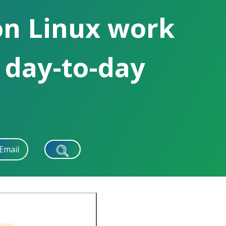
on Linux work
 day-to-day
Email