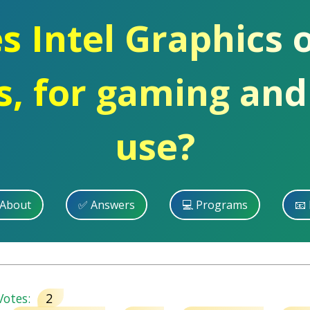
s Intel Graphics 
, for gaming and
use?
 About
✅ Answers
💻 Programs
📧 
otes:
2