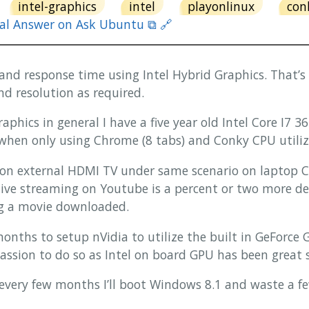
intel-graphics
intel
playonlinux
con
nal Answer on Ask Ubuntu ⧉ 🔗
and response time using Intel Hybrid Graphics. That’s a
nd resolution as required.
graphics in general I have a five year old Intel Core I7
hen only using Chrome (8 tabs) and Conky CPU utiliz
on external HDMI TV under same scenario on laptop C
ive streaming on Youtube is a percent or two more 
ng a movie downloaded.
 months to setup nVidia to utilize the built in GeForc
ssion to do so as Intel on board GPU has been great s
 every few months I’ll boot Windows 8.1 and waste a fe