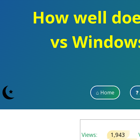
How well doe
vs Windows
⌂ Home
❓
Views:
1,943
V