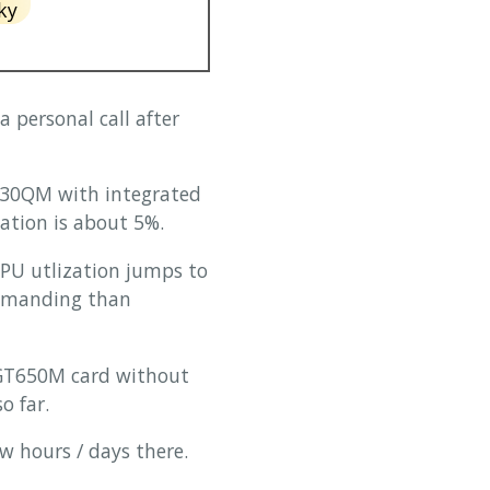
ky
 personal call after
 3630QM with integrated
ation is about 5%.
PU utlization jumps to
demanding than
e GT650M card without
o far.
w hours / days there.