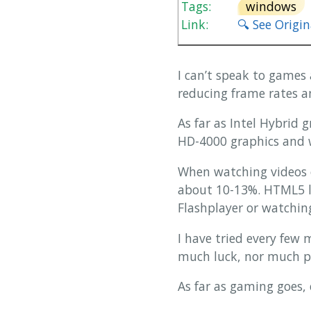
Tags:
windows
Link:
🔍 See Origi
I can’t speak to games 
reducing frame rates a
As far as Intel Hybrid 
HD-4000 graphics and w
When watching videos 
about 10-13%. HTML5 l
Flashplayer or watchi
I have tried every few
much luck, nor much pa
As far as gaming goes,