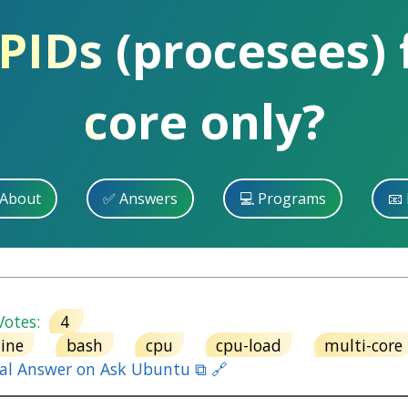
 PIDs (procesees)
core only?
 About
✅ Answers
💻 Programs
📧 
otes:
4
ine
bash
cpu
cpu-load
multi-core
nal Answer on Ask Ubuntu ⧉ 🔗