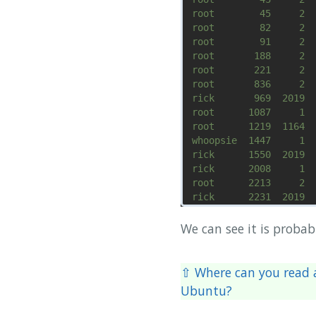
We can see it is proba
⇧ Where can you read a
Ubuntu?