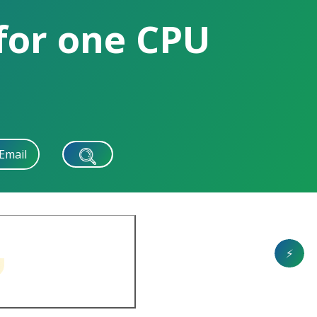
 for one CPU
Email
⚡