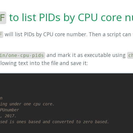
to list PIDs by CPU core
F
will list PIDs by CPU core number. Then a script can f
F
and mark it as executable using
in/one-cpu-pids
c
llowing text into the file and save it:
n
ing under one cpu core.
PUnumber
, 2017.
sed is ones based and converted to zero based.