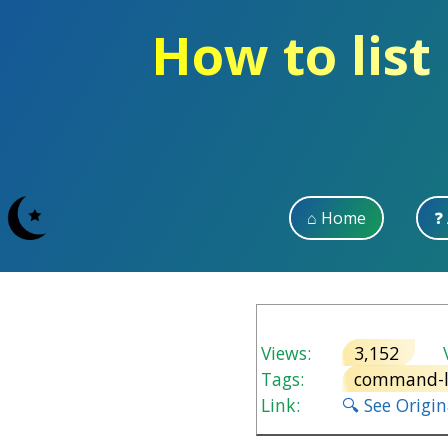
How to list
⌂ Home
❓
Views:
3,152
V
Tags:
command-l
Link:
🔍 See Origi