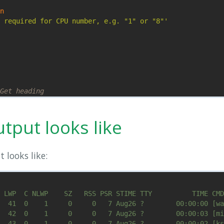
n

 required for CPU number, e.g. "1" or "8"'
Get heading
eroCPU
"
'$9 == a {print;}'
tput looks like
 looks like: