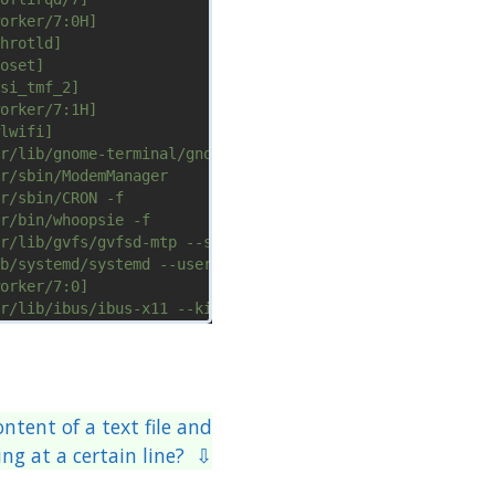
ntent of a text file and
ing at a certain line? ⇩