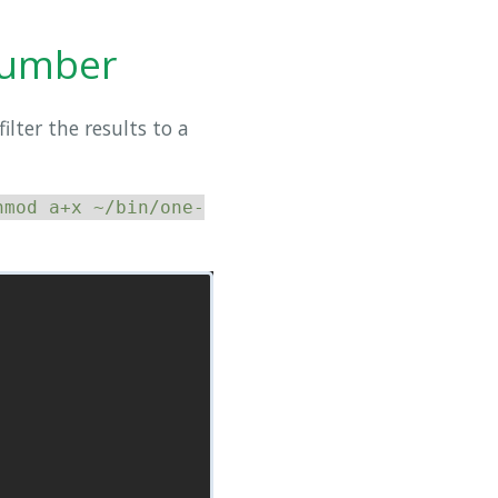
 number
ilter the results to a
hmod a+x ~/bin/one-