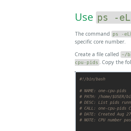
Use
ps -eL
The command
ps -eL
specific core number.
Create a file called
~/b
. Copy the fo
cpu-pids
#!/bin/bash
# NAME: one-cpu-pids
# PATH: /home/$USER/bi
# DESC: List pids runn
# CALL: one-cpu-pids C
# DATE: Created Aug 27
# NOTE: CPU number pas