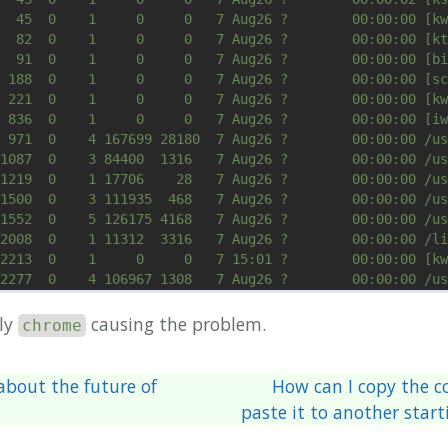
bly
causing the problem.
chrome
bout the future of
How can I copy the co
paste it to another start