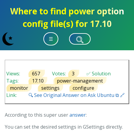
Where to find power option
config file(s) for 17.10
☰
Views:
657
Votes:
3
✅ Solution
Tags:
17.10
power-management
monitor
settings
configure
Link:
🔍 See Original Answer on Ask Ubuntu ⧉ 🔗
According to this super user
answer
:
You can set the desired settings in GSettings directly.