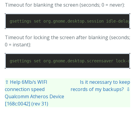
Timeout for blanking the screen (seconds; 0 = never):
Timeout for locking the screen after blanking (seconds;
0 = instant):
⇧ Help 6Mb/s WIFI
Is it necessary to keep
connection speed
records of my backups? ⇩
Qualcomm Atheros Device
[168c:0042] (rev 31)