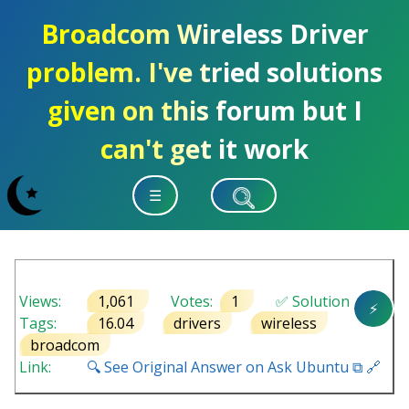
Broadcom Wireless Driver
problem. I've tried solutions
given on this forum but I
can't get it work
☰
Views:
1,061
Votes:
1
✅ Solution
⚡
Tags:
16.04
drivers
wireless
broadcom
Link:
🔍 See Original Answer on Ask Ubuntu ⧉ 🔗