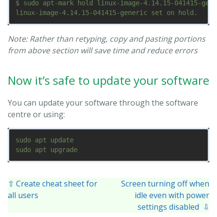
$ sudo apt-mark hold linux-image-4.14.15-041415-gene
Note: Rather than retyping, copy and pasting portions
from above section will save time and reduce errors
Now it’s safe to update your software
You can update your software through the software
centre or using:
sudo apt update

⇧ Create cheat sheet for
Screen turning off when
all users
idle even with power
settings disabled ⇩