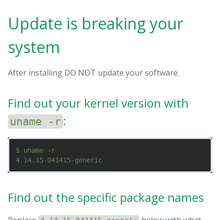
Update is breaking your
system
After installing DO NOT update your software.
Find out your kernel version with
:
uname -r
$ uname -r

Find out the specific package names
Replace
below with what