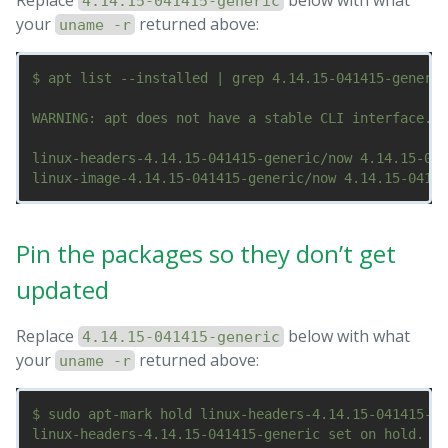
4.14.15-041415-generic
your
returned above:
uname -r
$ apt list --installed | grep 4.14.15-041415-generic

WARNING: apt does not have a stable CLI interface. U
linux-headers-4.14.15-041415-generic/now 4.14.15-041
Pin the packages so they don’t get
updated
Replace
below with what
4.14.15-041415-generic
your
returned above:
uname -r
$ sudo apt-mark hold linux-headers-4.14.15-041415-ge
linux-headers-4.14.15-041415-generic set on hold.
