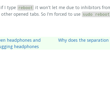
if I type
it won’t let me due to inhibitors f
reboot
other opened tabs. So I’m forced to use
sudo reboot
een headphones and
Why does the separation
lugging headphones