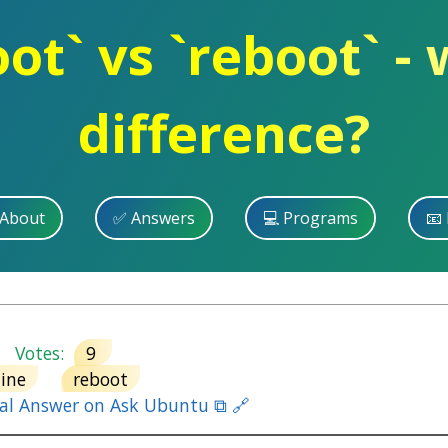
ot` vs `reboot` - 
difference?
 About
✅ Answers
💻 Programs
📧 
Votes:
9
ine
reboot
nal Answer on Ask Ubuntu ⧉ 🔗