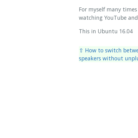
For myself many times 
watching YouTube and 
This in Ubuntu 16.04
⇧ How to switch betw
speakers without unp