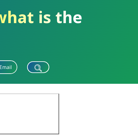
what is the
Email