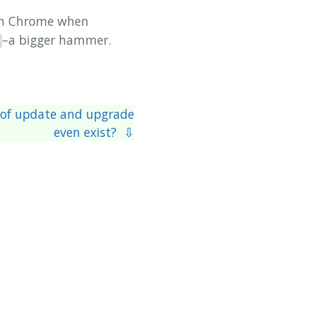
rom Chrome when
–a bigger hammer.
 of update and upgrade
even exist? ⇩