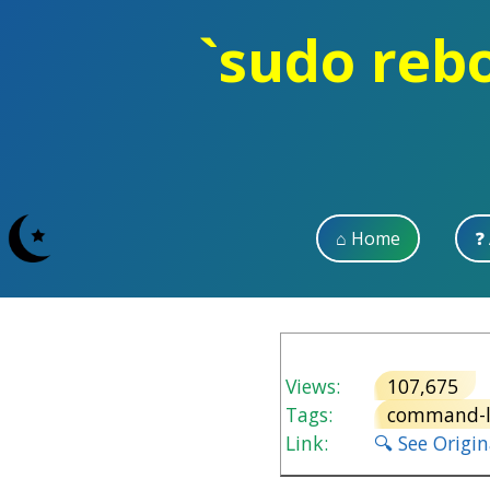
`sudo rebo
⌂ Home
❓
Views:
107,675
Tags:
command-l
Link:
🔍 See Origi