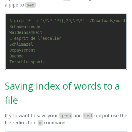
a pipe to
:
sed
$ grep -E -o '\*\*[^*]{,20}\*\*' ~/Downloads/wordlis
Schadenfreude

Waldeinsamkeit

L’esprit de l’escalier

Schlimazel

Depaysement

Duende

Saving index of words to a
file
If you want to save your
and
output use the
grep
sed
file redirection
command:
>