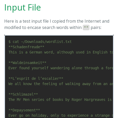
Input File
Here is a test input file I copied from the Internet and
modified to encase search words within
pairs:
**
$ cat ~/Downloads/wordlist.txt

**Schadenfreude**

This is a German word, although used in English too,
**Waldeinsamkeit**

Ever found yourself wandering alone through a forest
**L’esprit de l’escalier**

We all know the feeling of walking away from an argu
**Schlimazel**

The Mr Men series of books by Roger Hargreaves is a 
**Depaysement**

Ever go on holiday, only to experience a strange sen