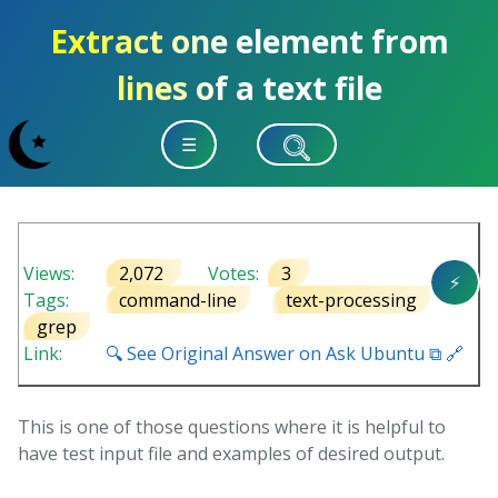
Extract one element from
lines of a text file
☰
Views:
2,072
Votes:
3
⚡
Tags:
command-line
text-processing
grep
Link:
🔍 See Original Answer on Ask Ubuntu ⧉ 🔗
This is one of those questions where it is helpful to
have test input file and examples of desired output.