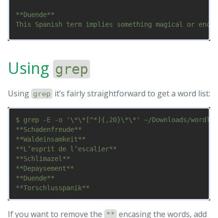
**Duende**

This Spanish term implies something magical or encha
**Torschlusspanik**

Are you getting older? Scared of being left behind o
Using
grep
*Do*Not*Return*these four star lines

*word***

Using
it’s fairly straightforward to get a word list:
***word*

grep
$ grep -E -o '\*\*[^*]{,20}\*\*' ~/Downloads/wordlis
**Schadenfreude**

**Waldeinsamkeit**

**L’esprit de l’escalier**

**Schlimazel**

**Depaysement**

**Duende**

If you want to remove the
encasing the words, add
**