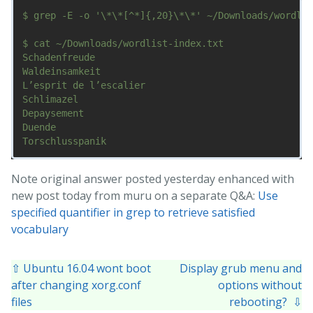
$ grep -E -o '\*\*[^*]{,20}\*\*' ~/Downloads/wordlis
$ cat ~/Downloads/wordlist-index.txt

Schadenfreude

Waldeinsamkeit

L’esprit de l’escalier

Schlimazel

Depaysement

Duende

Note original answer posted yesterday enhanced with
new post today from muru on a separate Q&A:
Use
specified quantifier in grep to retrieve satisfied
vocabulary
⇧ Ubuntu 16.04 wont boot
Display grub menu and
after changing xorg.conf
options without
files
rebooting? ⇩