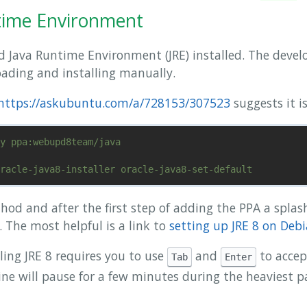
ntime Environment
 Java Runtime Environment (JRE) installed. The devel
ading and installing manually.
https://askubuntu.com/a/728153/307523
suggests it is
hod and after the first step of adding the PPA a splas
 The most helpful is a link to
setting up JRE 8 on Deb
lling JRE 8 requires you to use
and
to accep
Tab
Enter
e will pause for a few minutes during the heaviest par