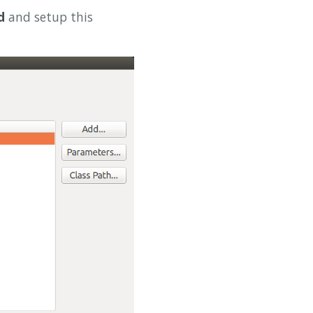
d
and setup this