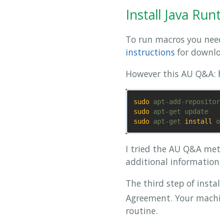
Install Java Ru
To run macros you need
instructions
for downlo
However this AU Q&A:
sudo 
sudo 
sudo 
apt-get 
install 
I tried the AU Q&A met
additional information.
The third step of insta
Agreement. Your machin
routine.