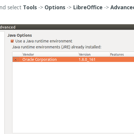
nd select
Tools
->
Options
->
LibreOffice
->
Advance