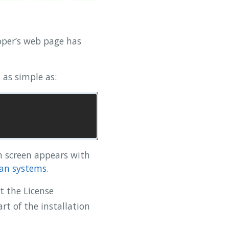
oper’s web page has
 as simple as:
h screen appears with
ian systems
.
t the License
t of the installation