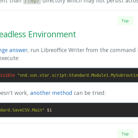
nent than
directory which may not persist acros
/tmp/
Top
eadless Environment
nge answer
, run Libreoffice Writer from the command l
execute:
isible
"vnd.sun.star.script:Standard.Module1.MySubroutin
oesn’t work,
another method
can be tried:
dard.SaveCSV.Main"
$1
Top