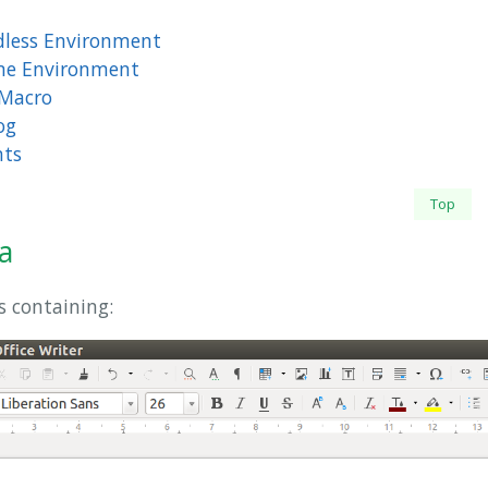
dless Environment
ime Environment
 Macro
og
nts
Top
a
s containing: