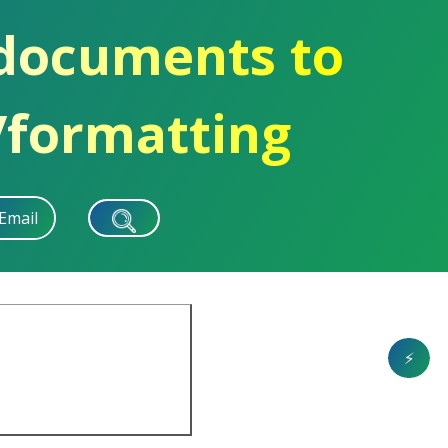
 documents to
/formatting
Email
⚡