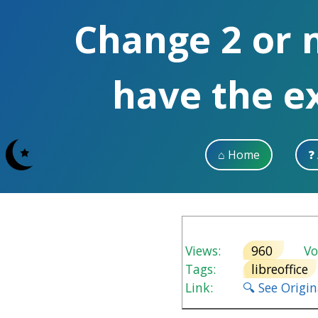
Change 2 or 
have the e
⌂ Home
❓
Views:
960
Vot
Tags:
libreoffice
Link:
🔍 See Origi