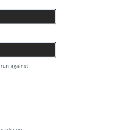
l run against