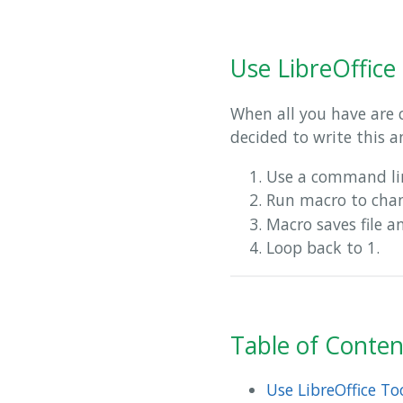
Use LibreOffice
When all you have are 
decided to write this a
Use a command lin
Run macro to ch
Macro saves file a
Loop back to 1.
Table of Conten
Use LibreOffice T