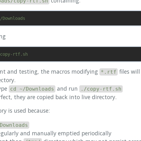
containing:
oads/copy-rtf.sh
ing
nt and testing, the macros modifying
files wil
*.rtf
ctory.
type
and run
cd ~/Downloads
./copy-rtf.sh
fect, they are copied back into live directory.
ory is used because:
Downloads
egularly and manually emptied periodically