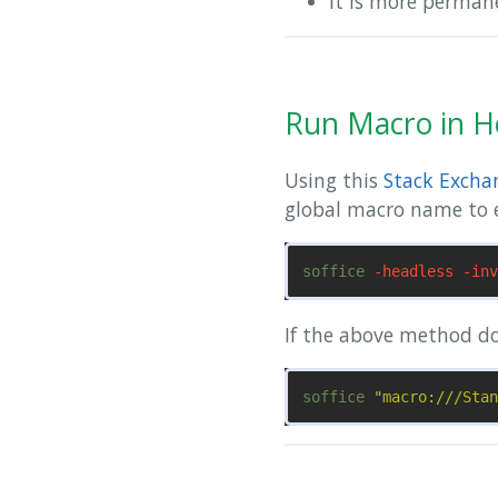
it is more perma
Run Macro in H
Using this
Stack Excha
global macro name to 
soffice 
-headless
-inv
If the above method d
soffice 
"macro:///Stan