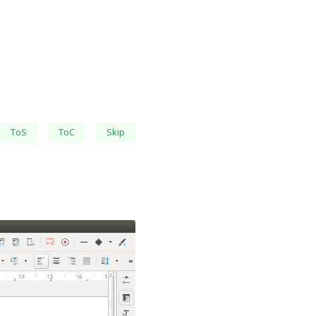
ToS
ToC
Skip