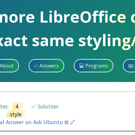
more LibreOffice
xact same styling
 About
✅ Answers
💻 Programs
📧 
es:
4
✅ Solution
style
nal Answer on Ask Ubuntu ⧉ 🔗