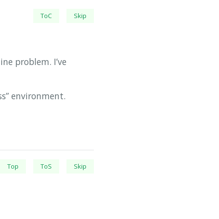
ToC
Skip
ne problem. I’ve
ss” environment.
Top
ToS
Skip