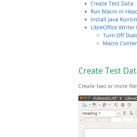
Create Test Data
Run Macro in Hea
Install Java Runt
LibreOffice Writer
Turn Off Dial
Macro Conte
Create Test Dat
Create two or more file