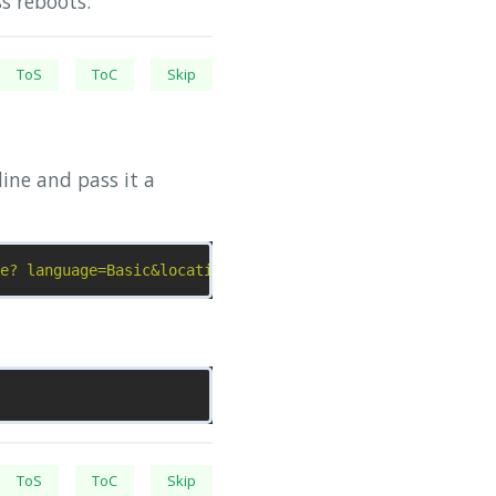
s reboots.
ToS
ToC
Skip
ine and pass it a
e? language=Basic&location=application"
ToS
ToC
Skip