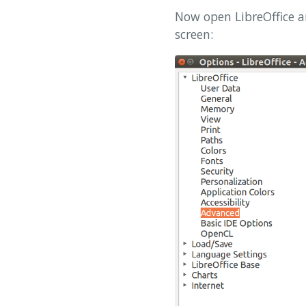
Now open LibreOffice a
screen: