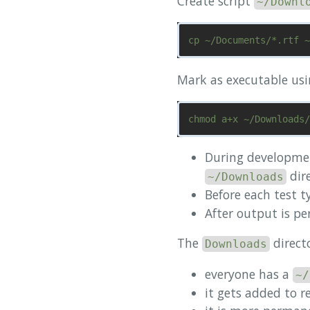
Create script
~/Downl
Mark as executable us
During developme
dire
~/Downloads
Before each test 
After output is per
The
direct
Downloads
everyone has a
~/
it gets added to r