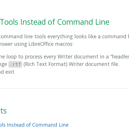
 Tools Instead of Command Line
command line tools everything looks like a command li
nswer using LibreOffice macros:
e loop to process every Writer document in a “headle
ange
(Rich Text Format) Writer document file.
.rtf
nd exit
ts
ools Instead of Command Line