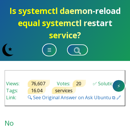
Is systemctl daemon-reload
equal systemctl restart
service?
☰
Views:
76,607
Votes:
20
✅ Solution
⚡
Tags:
16.04
services
Link:
🔍 See Original Answer on Ask Ubuntu ⧉ 🔗
No