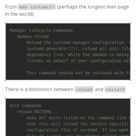
From
(perhaps the longest man page
man systemctl
in the world):
Manager Lifecycle Commands

   daemon-reload

       Reload the systemd manager configuration. Thi
       systemd.generator(7)), reload all unit files,
       dependency tree. While the daemon is being re
       listens on behalf of user configuration will 
There is a distinction between
and
reload
restart
Unit Commands

   reload PATTERN...

       Asks all units listed on the command line to 
       that this will reload the service-specific co
       configuration file of systemd. If you want sy
       file of a unit, use the daemon-reload command