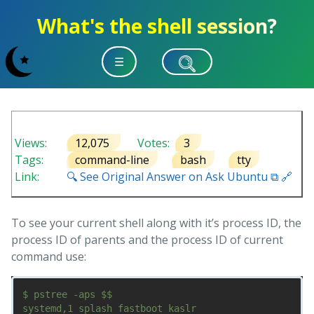
What's the shell session?
☰
Views:
12,075
Votes:
3
Tags:
command-line
bash
tty
Link:
🔍 See Original Answer on Ask Ubuntu ⧉ 🔗
To see your current shell along with it’s process ID, the
process ID of parents and the process ID of current
command use:
$ pstree -aps $$

systemd,1 splash fastboot kaslr
