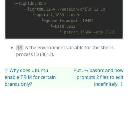
  └─lightdm,1050

      └─lightdm,1294 --session-child 12 19

          └─upstart,1883 --user

              └─gnome-terminal-,10481

                  └─bash,3612

is the environment variable for the shell’s
$$
process ID (3612).
⇧ Why does Ubuntu
Put . ~/.bashrc and now
enable TRIM for certain
prompts 2 files to edit
brands only?
indefinitely ⇩