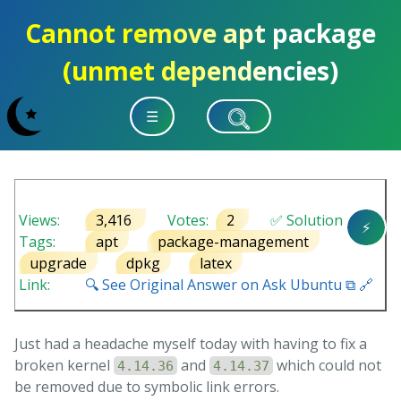
Cannot remove apt package
(unmet dependencies)
☰
Views:
3,416
Votes:
2
✅ Solution
⚡
Tags:
apt
package-management
upgrade
dpkg
latex
Link:
🔍 See Original Answer on Ask Ubuntu ⧉ 🔗
Just had a headache myself today with having to fix a
broken kernel
and
which could not
4.14.36
4.14.37
be removed due to symbolic link errors.