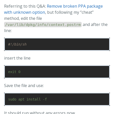
Referring to this Q&A:
Remove broken PPA package
with unknown option
, but following my “cheat”
method, edit the file
and after the
/var/lib/dpkg/info/context.postrm
line:
#!/bin/sh
insert the line
Save the file and use:
It should run without any errors now.