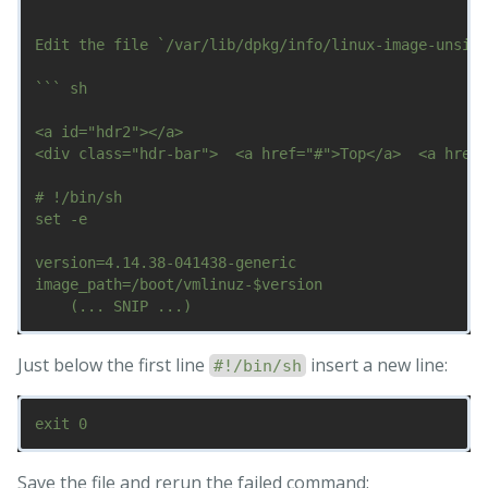
Edit the file `/var/lib/dpkg/info/linux-image-unsign
``` sh

<a id="hdr2"></a>

<div class="hdr-bar">  <a href="#">Top</a>  <a href=
# !/bin/sh

set -e

version=4.14.38-041438-generic

image_path=/boot/vmlinuz-$version

Just below the first line
insert a new line:
#!/bin/sh
Save the file and rerun the failed command: