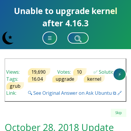
Unable to upgrade kernel
after 4.16.3
☰
Views:
19,690
Votes:
10
✅ Solution
⚡
Tags:
16.04
upgrade
kernel
grub
Link:
🔍 See Original Answer on Ask Ubuntu ⧉ 🔗
Skip
October 28, 2018 Update