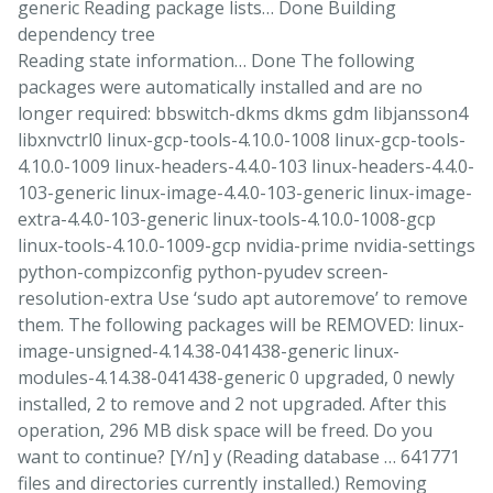
generic Reading package lists… Done Building
dependency tree
Reading state information… Done The following
packages were automatically installed and are no
longer required: bbswitch-dkms dkms gdm libjansson4
libxnvctrl0 linux-gcp-tools-4.10.0-1008 linux-gcp-tools-
4.10.0-1009 linux-headers-4.4.0-103 linux-headers-4.4.0-
103-generic linux-image-4.4.0-103-generic linux-image-
extra-4.4.0-103-generic linux-tools-4.10.0-1008-gcp
linux-tools-4.10.0-1009-gcp nvidia-prime nvidia-settings
python-compizconfig python-pyudev screen-
resolution-extra Use ‘sudo apt autoremove’ to remove
them. The following packages will be REMOVED: linux-
image-unsigned-4.14.38-041438-generic linux-
modules-4.14.38-041438-generic 0 upgraded, 0 newly
installed, 2 to remove and 2 not upgraded. After this
operation, 296 MB disk space will be freed. Do you
want to continue? [Y/n] y (Reading database … 641771
files and directories currently installed.) Removing