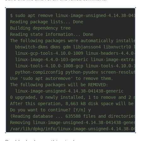
$ sudo apt remove linux-image-unsigned-4.14.38-04143
Reading package lists... Done

Building dependency tree       

Reading state information... Done

The following packages were automatically installed 
  bbswitch-dkms dkms gdm libjansson4 libxnvctrl0 lin
  linux-gcp-tools-4.10.0-1009 linux-headers-4.4.0-10
  linux-image-4.4.0-103-generic linux-image-extra-4.
  linux-tools-4.10.0-1008-gcp linux-tools-4.10.0-100
  python-compizconfig python-pyudev screen-resolutio
Use 'sudo apt autoremove' to remove them.

The following packages will be REMOVED:

  linux-image-unsigned-4.14.38-041438-generic

0 upgraded, 0 newly installed, 1 to remove and 2 not
After this operation, 8,663 kB disk space will be fr
Do you want to continue? [Y/n] y

(Reading database ... 635588 files and directories c
Removing linux-image-unsigned-4.14.38-041438-generic
/var/lib/dpkg/info/linux-image-unsigned-4.14.38-0414
/etc/kernel/postrm.d/initramfs-tools:
