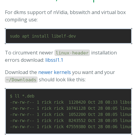
For dkms support of nVidia, bbswitch and virtual box
compiling use:
To circumvent newer
installation
linux-header
errors download:
libssl1.1
Download the
newer kernels
you want and your
should look like this:
~/Downloads
$ ll *.deb

-rw-rw-r-- 1 rick rick  1128420 Oct 28 08:33 libssl1
-rw-rw-r-- 1 rick rick 10741128 Oct 28 08:05 linux-h
-rw-rw-r-- 1 rick rick  1052200 Oct 28 08:05 linux-h
-rw-rw-r-- 1 rick rick  8243552 Oct 28 08:05 linux-i