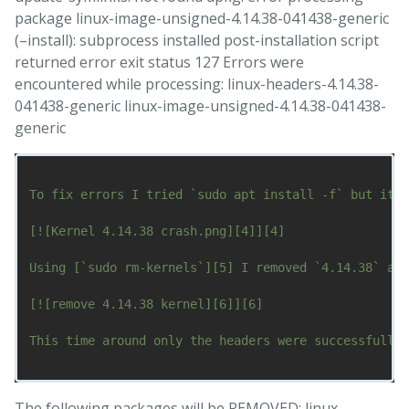
package linux-image-unsigned-4.14.38-041438-generic
(–install): subprocess installed post-installation script
returned error exit status 127 Errors were
encountered while processing: linux-headers-4.14.38-
041438-generic linux-image-unsigned-4.14.38-041438-
generic
To fix errors I tried `sudo apt install -f` but it w
[![Kernel 4.14.38 crash.png][4]][4]

Using [`sudo rm-kernels`][5] I removed `4.14.38` as 
[![remove 4.14.38 kernel][6]][6]

This time around only the headers were successfully 
The following packages will be REMOVED: linux-