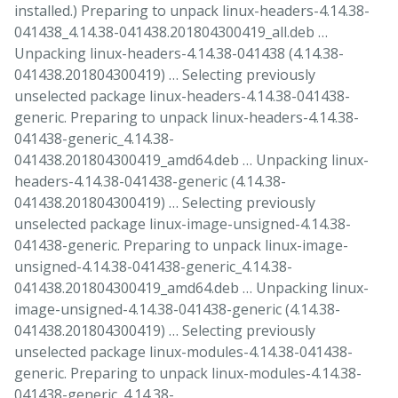
installed.) Preparing to unpack linux-headers-4.14.38-
041438_4.14.38-041438.201804300419_all.deb …
Unpacking linux-headers-4.14.38-041438 (4.14.38-
041438.201804300419) … Selecting previously
unselected package linux-headers-4.14.38-041438-
generic. Preparing to unpack linux-headers-4.14.38-
041438-generic_4.14.38-
041438.201804300419_amd64.deb … Unpacking linux-
headers-4.14.38-041438-generic (4.14.38-
041438.201804300419) … Selecting previously
unselected package linux-image-unsigned-4.14.38-
041438-generic. Preparing to unpack linux-image-
unsigned-4.14.38-041438-generic_4.14.38-
041438.201804300419_amd64.deb … Unpacking linux-
image-unsigned-4.14.38-041438-generic (4.14.38-
041438.201804300419) … Selecting previously
unselected package linux-modules-4.14.38-041438-
generic. Preparing to unpack linux-modules-4.14.38-
041438-generic_4.14.38-