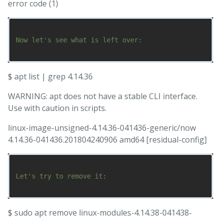
error code (1)
Now let's see what is left over:

$ apt list | grep 4.14.36
WARNING: apt does not have a stable CLI interface.
Use with caution in scripts.
linux-image-unsigned-4.14.36-041436-generic/now
4.14.36-041436.201804240906 amd64 [residual-config]
Let's try to remove it:

$ sudo apt remove linux-modules-4.14.38-041438-