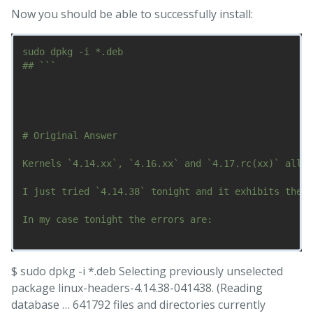
Now you should be able to successfully install:
sudo dpkg -i *.deb

## ```

# Original Answer

Kernels `4.14.xx`, `4.16.xx` and `4.17.rc(xx)` all s
I just tried `4.14.38` tonight and it exhibits the s
In my case tonight the errors are:

$ sudo dpkg -i *.deb Selecting previously unselected
package linux-headers-4.14.38-041438. (Reading
database … 641792 files and directories currently