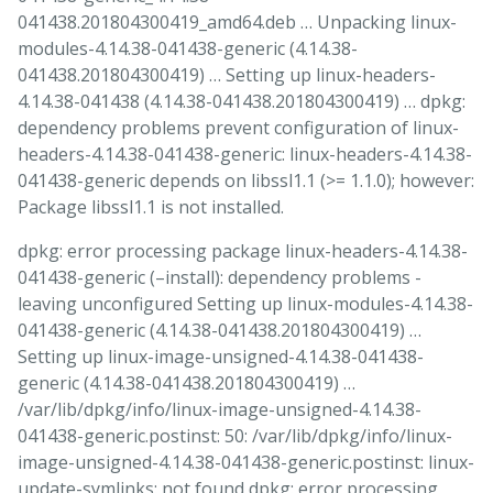
041438.201804300419_amd64.deb … Unpacking linux-
modules-4.14.38-041438-generic (4.14.38-
041438.201804300419) … Setting up linux-headers-
4.14.38-041438 (4.14.38-041438.201804300419) … dpkg:
dependency problems prevent configuration of linux-
headers-4.14.38-041438-generic: linux-headers-4.14.38-
041438-generic depends on libssl1.1 (>= 1.1.0); however:
Package libssl1.1 is not installed.
dpkg: error processing package linux-headers-4.14.38-
041438-generic (–install): dependency problems -
leaving unconfigured Setting up linux-modules-4.14.38-
041438-generic (4.14.38-041438.201804300419) …
Setting up linux-image-unsigned-4.14.38-041438-
generic (4.14.38-041438.201804300419) …
/var/lib/dpkg/info/linux-image-unsigned-4.14.38-
041438-generic.postinst: 50: /var/lib/dpkg/info/linux-
image-unsigned-4.14.38-041438-generic.postinst: linux-
update-symlinks: not found dpkg: error processing