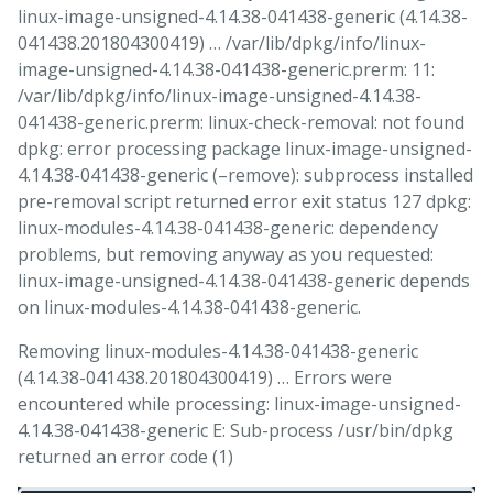
linux-image-unsigned-4.14.38-041438-generic (4.14.38-
041438.201804300419) … /var/lib/dpkg/info/linux-
image-unsigned-4.14.38-041438-generic.prerm: 11:
/var/lib/dpkg/info/linux-image-unsigned-4.14.38-
041438-generic.prerm: linux-check-removal: not found
dpkg: error processing package linux-image-unsigned-
4.14.38-041438-generic (–remove): subprocess installed
pre-removal script returned error exit status 127 dpkg:
linux-modules-4.14.38-041438-generic: dependency
problems, but removing anyway as you requested:
linux-image-unsigned-4.14.38-041438-generic depends
on linux-modules-4.14.38-041438-generic.
Removing linux-modules-4.14.38-041438-generic
(4.14.38-041438.201804300419) … Errors were
encountered while processing: linux-image-unsigned-
4.14.38-041438-generic E: Sub-process /usr/bin/dpkg
returned an error code (1)