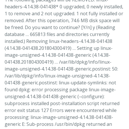
headers-4.14.38-041438* 0 upgraded, 0 newly installed,
1 to remove and 2 not upgraded. 1 not fully installed or
removed. After this operation, 74.6 MB disk space will
be freed. Do you want to continue? [Y/n] y (Reading
database … 665813 files and directories currently
installed.) Removing linux-headers-4.14.38-041438
(4.14.38-041438.201804300419) … Setting up linux-
image-unsigned-4.14.38-041438-generic (4.14.38-
041438.201804300419) … /var/lib/dpkg/info/linux-
image-unsigned-4.14.38-041438-generic.postinst: 50:
/var/lib/dpkg/info/linux-image-unsigned-4.14.38-
041438-generic.postinst: linux-update-symlinks: not
found dpkg: error processing package linux-image-
unsigned-4.14.38-041438-generic (–configure):
subprocess installed post-installation script returned
error exit status 127 Errors were encountered while
processing: linux-image-unsigned-4.14.38-041438-
generic E: Sub-process /usr/bin/dpkg returned an