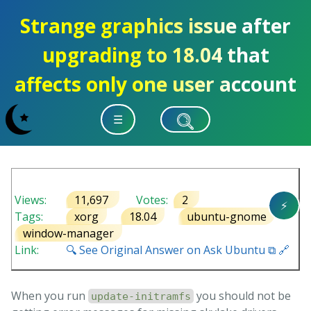
Strange graphics issue after
upgrading to 18.04 that
affects only one user account
☰
Views:
11,697
Votes:
2
⚡
Tags:
xorg
18.04
ubuntu-gnome
window-manager
Link:
🔍 See Original Answer on Ask Ubuntu ⧉ 🔗
When you run
you should not be
update-initramfs