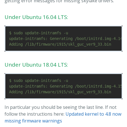
getting error messages for missing skylake drivers.
Under Ubuntu 16.04 LTS:
$ sudo update-initramfs -u

update-initramfs: Generating /boot/initrd.img-4.14.3
Under Ubuntu 18.04 LTS:
$ sudo update-initramfs -u

update-initramfs: Generating /boot/initrd.img-4.15.0
In particular you should be seeing the last line. If not
follow the instructions here:
Updated kernel to 4.8 now
missing firmware warnings