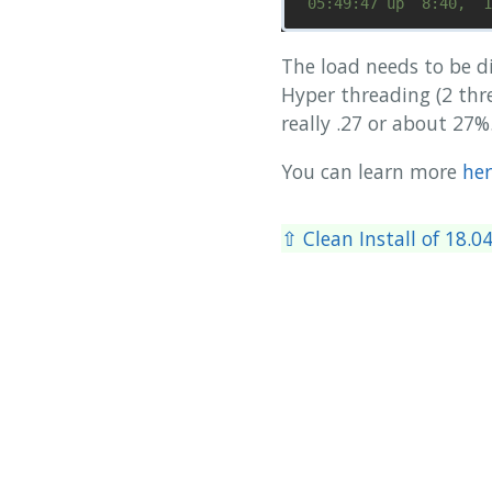
The load needs to be d
Hyper threading (2 thre
really .27 or about 27%
You can learn more
her
⇧ Clean Install of 18.