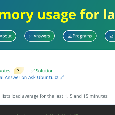
ory usage for la
 About
✅ Answers
💻 Programs
📧 
otes:
3
✅ Solution
nal Answer on Ask Ubuntu ⧉ 🔗
sts load average for the last 1, 5 and 15 minutes: