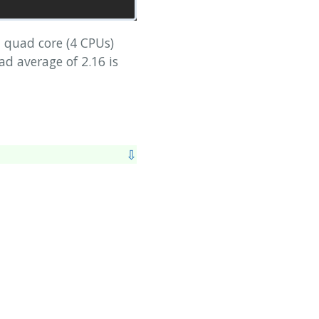
 quad core (4 CPUs)
ad average of 2.16 is
⇩