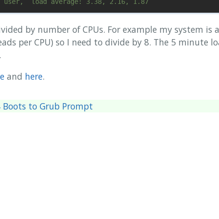
ivided by number of CPUs. For example my system is a
ads per CPU) so I need to divide by 8. The 5 minute lo
.
e
and
here
.
04 Boots to Grub Prompt