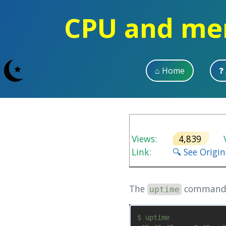
CPU and mem
⌂ Home
❓
Views:
4,839
V
Link:
🔍 See Origi
The
command li
uptime
$ uptime
