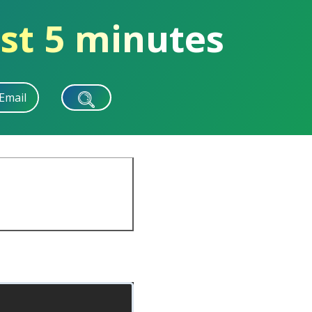
st 5 minutes
Email