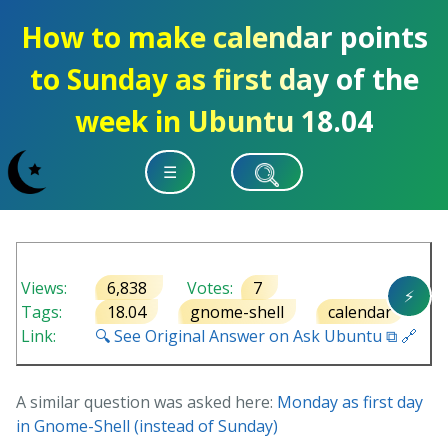
How to make calendar points
to Sunday as first day of the
week in Ubuntu 18.04
☰
Views:
6,838
Votes:
7
⚡
Tags:
18.04
gnome-shell
calendar
Link:
🔍 See Original Answer on Ask Ubuntu ⧉ 🔗
A similar question was asked here:
Monday as first day
in Gnome-Shell (instead of Sunday)