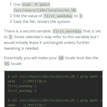
Use
sudo -H gedit
.
/usr/share/i18n/locales/en_GB
Edit the value of
to
.
first_weekday
1
Save the file, restart the system.
There is a second variable:
that is set
first_workday
to
. Some calendar’s may refer to this variable but I
2
would initially leave it unchanged unless further
tweaking is needed.
Essentially you will make your
locale look like the
GB
locale:
US
$ cat /usr/share/i18n/locales/en_GB | grep week -A1

week    7;19971130;4

first_weekday 2

first_workday 2

$ cat /usr/share/i18n/locales/en_US | grep week -A1

week    7;19971130;7
