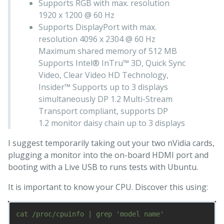
Supports RGB with max. resolution
1920 x 1200 @ 60 Hz
Supports DisplayPort with max.
resolution 4096 x 2304 @ 60 Hz
Maximum shared memory of 512 MB
Supports Intel® InTru™ 3D, Quick Sync
Video, Clear Video HD Technology,
Insider™ Supports up to 3 displays
simultaneously DP 1.2 Multi-Stream
Transport compliant, supports DP
1.2 monitor daisy chain up to 3 displays
I suggest temporarily taking out your two nVidia cards,
plugging a monitor into the on-board HDMI port and
booting with a Live USB to runs tests with Ubuntu.
It is important to know your CPU. Discover this using: