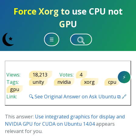
Force Xorg to use CPU not
GPU
☰
Views:
18,213
Votes:
4
⚡
Tags:
unity
nvidia
xorg
cpu
gpu
Link:
🔍 See Original Answer on Ask Ubuntu ⧉ 🔗
This answer:
Use integrated graphics for display and
NVIDIA GPU for CUDA on Ubuntu 14.04
appears
relevant for you.