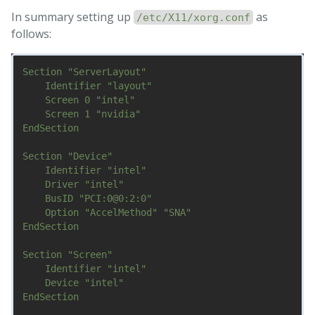
In summary setting up
as
/etc/X11/xorg.conf
follows:
Section "ServerLayout"

    Identifier "layout"

    Screen 0 "intel"

    Screen 1 "nvidia"

EndSection

Section "Device"

    Identifier "intel"

    Driver "intel"

    BusID "PCI:0@0:2:0"

    Option "AccelMethod" "SNA"

EndSection

Section "Screen"

    Identifier "intel"

    Device "intel"

EndSection
