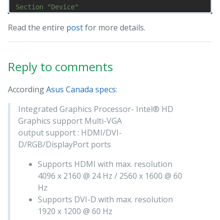
Section "Device"

    Identifier "nvidia"

Read the entire
post
for more details.
    Driver "nvidia"

    BusID "PCI:1@0:0:0"

    Option "ConstrainCursor" "off"

EndSection

Reply to comments
Section "Screen"

    Identifier "nvidia"

According
Asus Canada specs
:
    Device "nvidia"

    Option "AllowEmptyInitialConfiguration" "on"

Integrated Graphics Processor- Intel® HD
    Option "IgnoreDisplayDevices" "CRT"

Graphics support Multi-VGA
output support : HDMI/DVI-
D/RGB/DisplayPort ports
Supports HDMI with max. resolution
4096 x 2160 @ 24 Hz / 2560 x 1600 @ 60
Hz
Supports DVI-D with max. resolution
1920 x 1200 @ 60 Hz