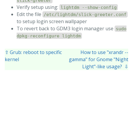
slick-greeter
Verify setup using:
lightdm --show-config
Edit the file
/etc/lightdm/slick-greeter.conf
to setup login screen wallpaper
To revert back to GDM3 login manager use
sudo
dpkg-reconfigure lightdm
⇧ Grub: reboot to specific
How to use "xrandr --
kernel
gamma" for Gnome "Night
Light"-like usage? ⇩