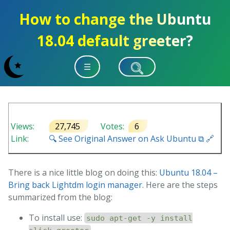
How to change the Ubuntu
18.04 default greeter?
☰
Views:
27,745
Votes:
6
Link:
🔍 See Original Answer on Ask Ubuntu ⧉ 🔗
There is a nice little blog on doing this:
Ubuntu 18.04 –
Bring back Lightdm login manager
. Here are the steps
summarized from the blog:
To install use:
sudo apt-get -y install