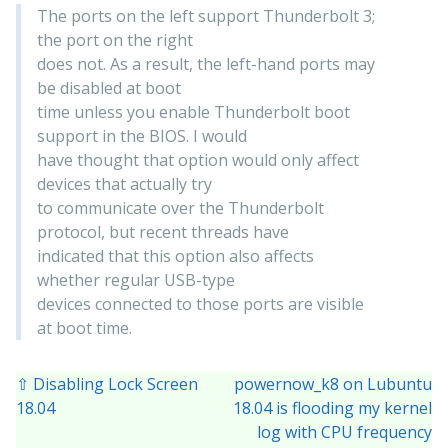
The ports on the left support Thunderbolt 3;
the port on the right
does not. As a result, the left-hand ports may
be disabled at boot
time unless you enable Thunderbolt boot
support in the BIOS. I would
have thought that option would only affect
devices that actually try
to communicate over the Thunderbolt
protocol, but recent threads have
indicated that this option also affects
whether regular USB-type
devices connected to those ports are visible
at boot time.
⇧ Disabling Lock Screen
powernow_k8 on Lubuntu
18.04
18.04 is flooding my kernel
log with CPU frequency