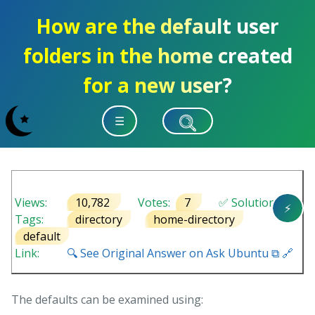
How are the default user
folders in the home created
for a new user?
☰
Views:
10,782
Votes:
7
✅ Solution
⚡
Tags:
directory
home-directory
default
Link:
🔍 See Original Answer on Ask Ubuntu ⧉ 🔗
The defaults can be examined using: