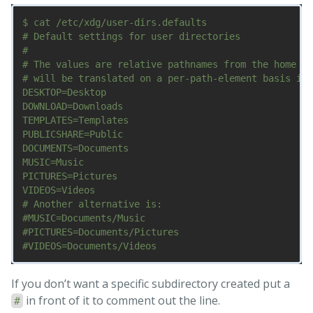
$ cat /etc/xdg/user-dirs.defaults

# Default settings for user directories

#

# The values are relative pathnames from the home di
# will be translated on a per-path-element basis int
DESKTOP=Desktop

DOWNLOAD=Downloads

TEMPLATES=Templates

PUBLICSHARE=Public

DOCUMENTS=Documents

MUSIC=Music

PICTURES=Pictures

VIDEOS=Videos

# Another alternative is:

#MUSIC=Documents/Music

#PICTURES=Documents/Pictures

If you don’t want a specific subdirectory created put a
in front of it to comment out the line.
#