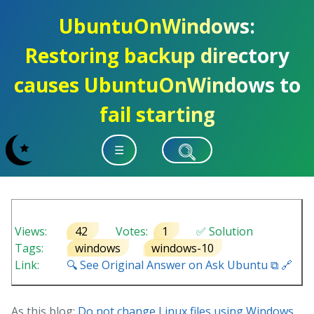
UbuntuOnWindows:
Restoring backup directory
causes UbuntuOnWindows to
fail starting
☰
Views:
42
Votes:
1
✅ Solution
Tags:
windows
windows-10
Link:
🔍 See Original Answer on Ask Ubuntu ⧉ 🔗
As this blog:
Do not change Linux files using Windows