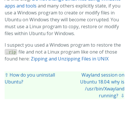
apps and tools
and many others explicitly state, if you
use a Windows program to create or modify files in
Ubuntu on Windows they will become corrupted. You
must use a Linux program to copy, restore or modify
files within Ubuntu for Windows.
I suspect you used a Windows program to restore the
file and not a Linux program like one of those
.zip
found here:
Zipping and Unzipping Files in UNIX
⇧ How do you uninstall
Wayland session on
Ubuntu?
Ubuntu 18.04: why is
/usr/bin/Xwayland
running? ⇩