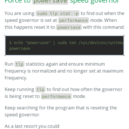
powersave
You are using
to find out when the
sudo tlp stat -p
speed governor is set at
mode. When
performance
this happens reset it to
with this command:
powersave
$ echo "powersave" | sudo tee /sys/devices/system/cp
Run
statistics again and ensure minimum
tlp
frequency is normalized and no longer set at maximum
frequency.
Keep running
to find out how often the governor
tlp
is being reset to
mode.
performance
Keep searching for the program that is reseting the
speed governor.
As a last resort you could: