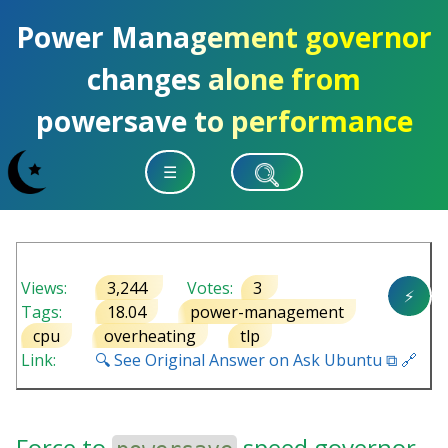
Power Management governor
changes alone from
powersave to performance
☰
Views:
3,244
Votes:
3
⚡
Tags:
18.04
power-management
cpu
overheating
tlp
Link:
🔍 See Original Answer on Ask Ubuntu ⧉ 🔗
Force to
speed governor