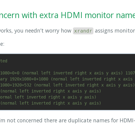
oncern with extra HDMI monitor nam
works, you needn’t worry how
assigns monitor
xrandr
e:
ted

1080+0+0 (normal left inverted right x axis y axis) 1107
ary 1920x1080+0+1080 (normal left inverted right x axis 
1080+1920+532 (normal left inverted right x axis y axis)
(normal left inverted right x axis y axis)

ormal left inverted right x axis y axis)

’m not concerned there are duplicate names for HDMI