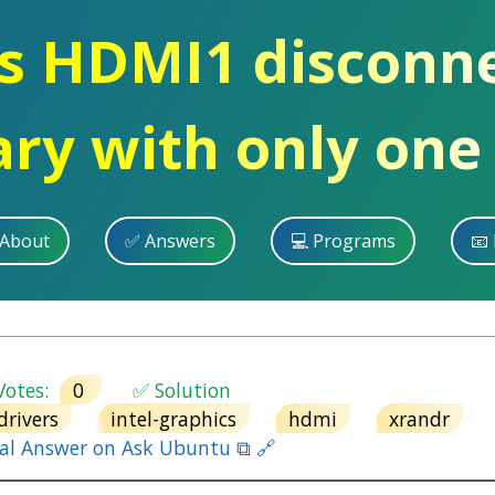
s HDMI1 disconn
ary with only one
 About
✅ Answers
💻 Programs
📧 
otes:
0
✅ Solution
drivers
intel-graphics
hdmi
xrandr
nal Answer on Ask Ubuntu ⧉ 🔗