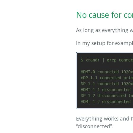
No cause for c
As long as everything 
In my setup for exampl
$ xrandr | grep connec
HDMI-0 connected 1920x
eDP-1-1 connected prim
DP-1-1 connected 1920x
HDMI-1-1 disconnected 
DP-1-2 disconnected (n
Everything works and I
“disconnected”.