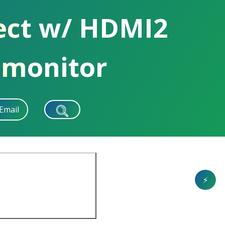
ect w/ HDMI2
 monitor
Email
⚡