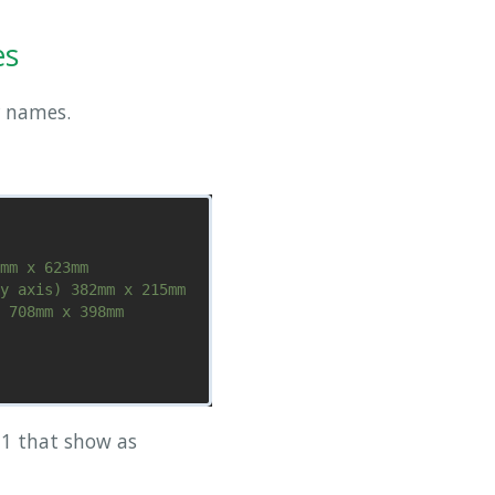
es
 names.
mm x 623mm

y axis) 382mm x 215mm

 708mm x 398mm

-1 that show as