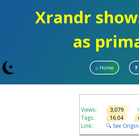
Xrandr show
as prim
⌂ Home
❓
Views:
3,079
V
Tags:
16.04
Link:
🔍 See Origi