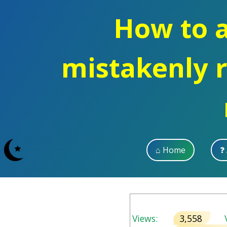
How to a
mistakenly 
⌂ Home
❓
Views:
3,558
V