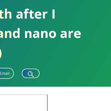
h after I
and nano are
)
Email