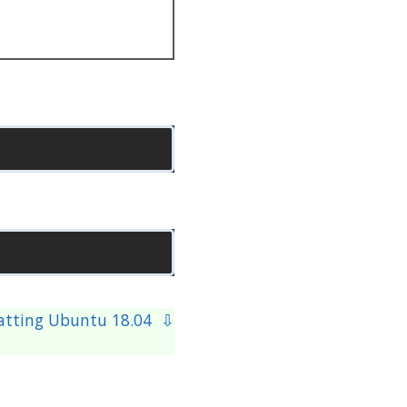
atting Ubuntu 18.04 ⇩