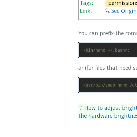
Tags:
permission
Link:
🔍 See Origi
You can prefix the co
or (for files that need 
⇧ How to adjust brigh
the hardware brightne