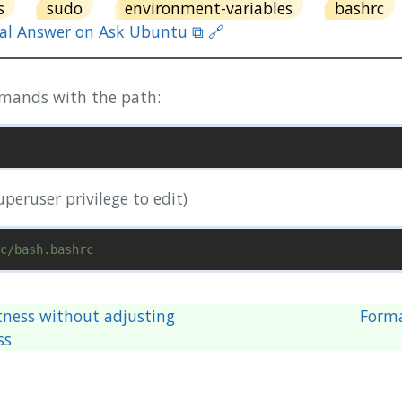
s
sudo
environment-variables
bashrc
nal Answer on Ask Ubuntu ⧉ 🔗
mmands with the path:
superuser privilege to edit)
tness without adjusting
Form
ss