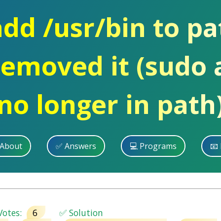
dd /usr/bin to pat
removed it (sudo 
no longer in path
 About
✅ Answers
💻 Programs
📧 
otes:
6
✅ Solution