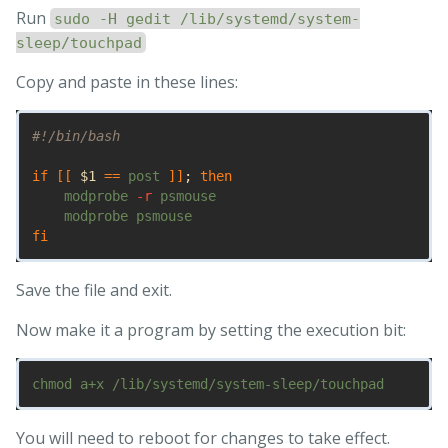
Run
sudo -H gedit /lib/systemd/system-
sleep/touchpad
Copy and paste in these lines:
#!/bin/bash
if
[[
$1
==
 post 
]]
;
then

modprobe 
-r
 psmouse

fi
Save the file and exit.
Now make it a program by setting the execution bit:
You will need to reboot for changes to take effect.