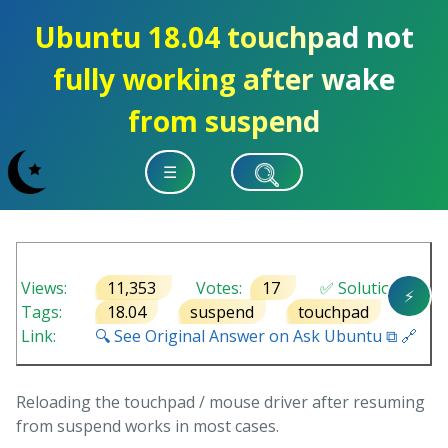
Ubuntu 18.04 touchpad not
fully working after wake
from suspend
☰
Views:
11,353
Votes:
17
✅ Solution
⚡
Tags:
18.04
suspend
touchpad
Link:
🔍 See Original Answer on Ask Ubuntu ⧉ 🔗
Reloading the touchpad / mouse driver after resuming
from suspend works in most cases.