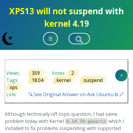
XPS13 will not suspend with
kernel 4.19
☰
Views:
359
Votes:
2
⚡
Tags:
18.04
kernel
suspend
xps
Link:
🔍 See Original Answer on Ask Ubuntu ⧉ 🔗
Although technically off-topic question, I had same
problem today with Kernel
which I
4.14.78-generic
installed to fix problems suspending with supported