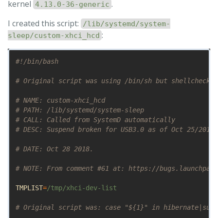
kernel
.
4.13.0-36-generic
I created this script:
/lib/systemd/system-
:
sleep/custom-xhci_hcd
#!/bin/bash
# Original script was using /bin/sh but shellcheck r
# NAME: custom-xhci_hcd
# PATH: /lib/systemd/system-sleep
# CALL: Called from SystemD automatically
# DESC: Suspend broken for USB3.0 as of Oct 25/2018 
# DATE: Oct 28 2018.
# NOTE: From comment #61 at: https://bugs.launchpad.
TMPLIST
=
/tmp/xhci-dev-list

# Original script was: case "${1}" in hibernate|susp