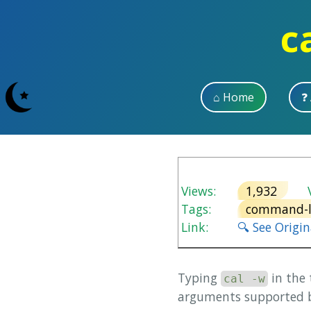
c
⌂ Home
❓
Views:
1,932
V
Tags:
command-l
Link:
🔍 See Origi
Typing
in the
cal -w
arguments supported