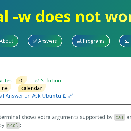
al -w does not wo
 About
✅ Answers
💻 Programs
📧 
otes:
0
✅ Solution
ine
calendar
nal Answer on Ask Ubuntu ⧉ 🔗
 terminal shows extra arguments supported by
an
cal
 by
:
ncal