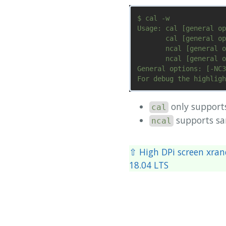
$ cal -w

Usage: cal [general op
       cal [general op
       ncal [general o
       ncal [general o
General options: [-NC3
only suppor
cal
supports s
ncal
⇧ High DPi screen xran
18.04 LTS