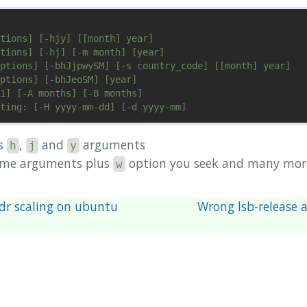
tions] [-hjy] [[month] year]

tions] [-hj] [-m month] [year]

ptions] [-bhJjpwySM] [-s country_code] [[month] year]

ptions] [-bhJeoSM] [year]

1] [-A months] [-B months]

ts
,
and
arguments
h
j
y
ame arguments plus
option you seek and many mor
w
dr scaling on ubuntu
Wrong lsb-release 