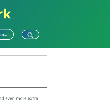
rk
Email
d even more extra