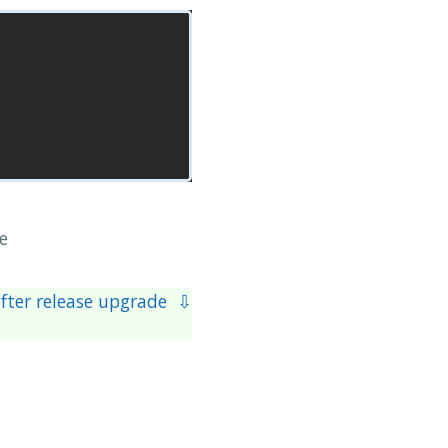
e
after release upgrade ⇩