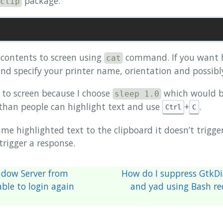
package:
clip
 contents to screen using
command. If you want h
cat
nd specify your printer name, orientation and possibly 
ag to screen because I choose
which would b
sleep 1.0
r than people can highlight text and use
+
.
Ctrl
C
ame highlighted text to the clipboard it doesn’t trigge
 trigger a response.
ndow Server from
How do I suppress GtkDi
ble to login again
and yad using Bash red