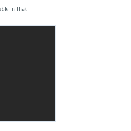
able in that