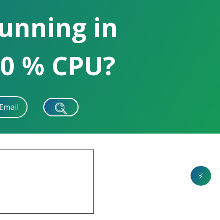
running in
0 % CPU?
Email
⚡