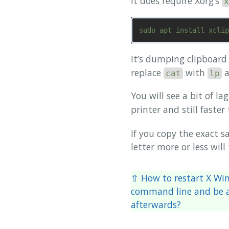
It does require Xorg’s
x
It’s dumping clipboard
replace
with
a
cat
lp
You will see a bit of l
printer and still faste
If you copy the exact s
letter more or less will
⇧ How to restart X Wi
command line and be a
afterwards?