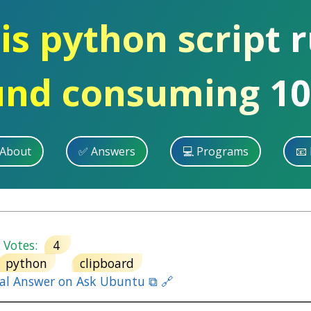
is python script 
und consuming 10
 About
✅ Answers
💻 Programs
📧 
otes:
4
python
clipboard
nal Answer on Ask Ubuntu ⧉ 🔗