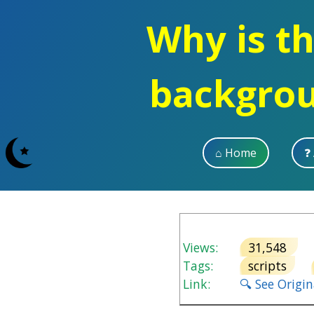
Why is th
backgro
⌂ Home
❓
Views:
31,548
V
Tags:
scripts
Link:
🔍 See Origi