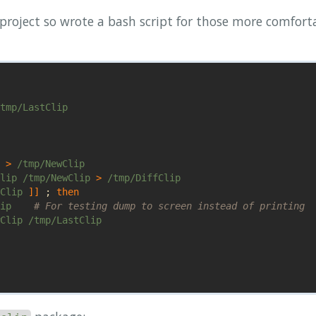
 project so wrote a bash script for those more comfort
tmp/LastClip

 
>
 /tmp/NewClip

lip /tmp/NewClip 
>
 /tmp/DiffClip

Clip 
]]
;
then

ip    
# For testing dump to screen instead of printing
Clip /tmp/LastClip
