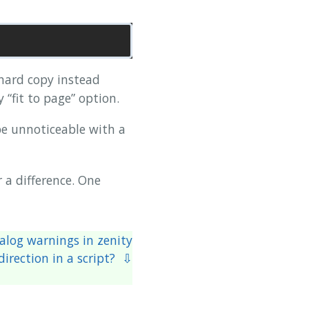
ard copy instead
“fit to page” option.
e unnoticeable with a
r a difference. One
alog warnings in zenity
irection in a script? ⇩