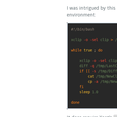
I was intrigued by this
environment:
#!/bin/bash
xclip 
-o
-sel
 clip 
>
 /
while 
true
;
do 

xclip 
-o
-sel
 clip
    diff 
-q
 /tmp/LastC
if
[[
-s
 /tmp/Diff
cat
 /tmp/NewCl
cp
-a
 /tmp/New
fi

sleep 
1.0

done