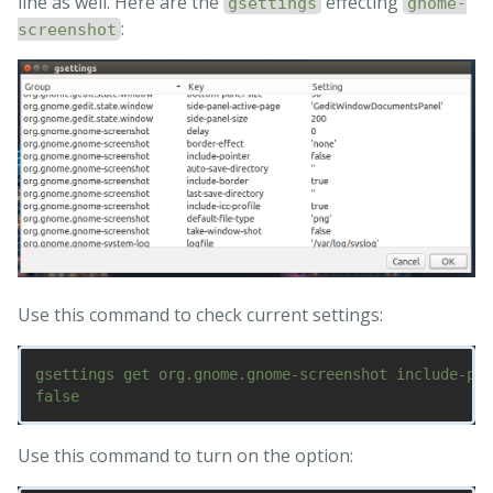
line as well. Here are the
effecting
gsettings
gnome-
:
screenshot
Use this command to check current settings:
gsettings get org.gnome.gnome-screenshot include-poi
Use this command to turn on the option: