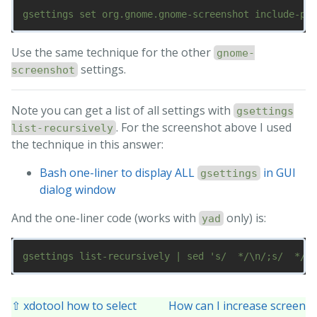
Use the same technique for the other
gnome-
settings.
screenshot
Note you can get a list of all settings with
gsettings
. For the screenshot above I used
list-recursively
the technique in this answer:
Bash one-liner to display ALL
in GUI
gsettings
dialog window
And the one-liner code (works with
only) is:
yad
⇧ xdotool how to select
How can I increase screen