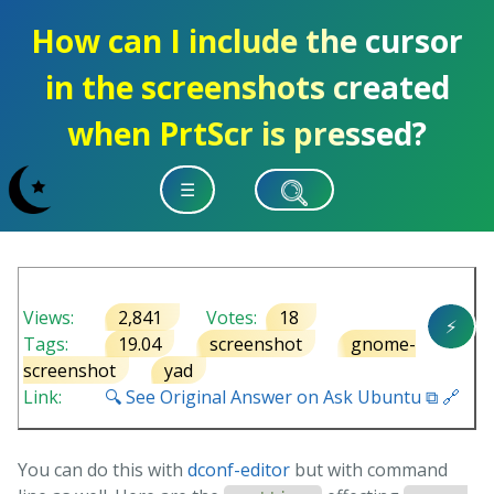
How can I include the cursor
in the screenshots created
when PrtScr is pressed?
☰
Views:
2,841
Votes:
18
⚡
Tags:
19.04
screenshot
gnome-
screenshot
yad
Link:
🔍 See Original Answer on Ask Ubuntu ⧉ 🔗
You can do this with
dconf-editor
but with command