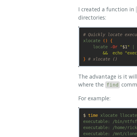
I created a function in
directories:
# Quickly locate execu
xlocate 
()
{
    locate 
-0r
"
$1
"
 | 
        &&  echo "exec
}
# xlocate ()
The advantage is it wil
where the
comma
find
For example:
$ 
time 
xlocate llocate

executable: /bin/ntfsf
executable: /home/rick
executable: /mnt/clone