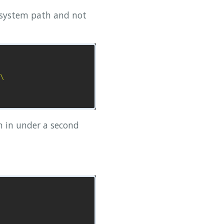
e system path and not
\

on in under a second