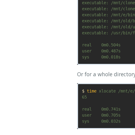
executable: /mnt/clone
executable: /mnt/clone
executable: /mnt/e/bin
executable: /mnt/old/b
executable: /mnt/old/u
executable: /usr/bin/f
real	0m0.504s

user	0m0.487s

Or for a whole directory
$ 
time 
xlocate /mnt/e/
65

real	0m0.741s

user	0m0.705s
