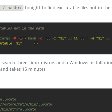
tonight to find executable files not in th
~/.bashrc
tables not in the path
xargs 
-0
-I
{}
 bash 
-c
'[[ -x "$1" ]] && [[ ! -d "$1" ]] 
utable: $1"'
  _  
{}
l search three Linux distros and a Windows installati
nd takes 15 minutes.
allocate

/restore/mnt/e/bin/llocate

/bin/ntfsfallocate
