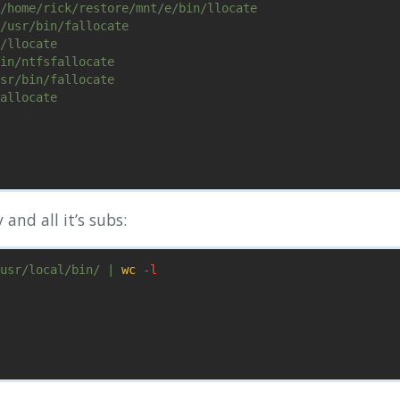
/home/rick/restore/mnt/e/bin/llocate

/usr/bin/fallocate

/llocate

in/ntfsfallocate

sr/bin/fallocate

allocate

 and all it’s subs:
usr/local/bin/ | 
wc
-l