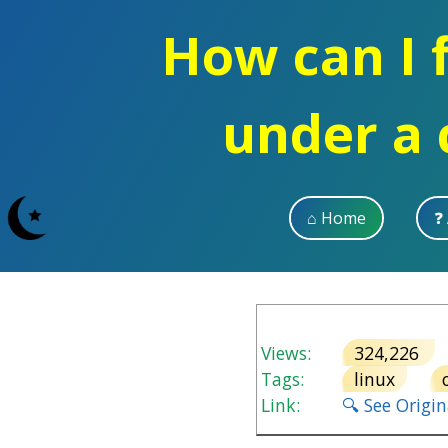
How can I f
under a 
⌂ Home
❓
Views:
324,226
Tags:
linux
Link:
🔍 See Origi