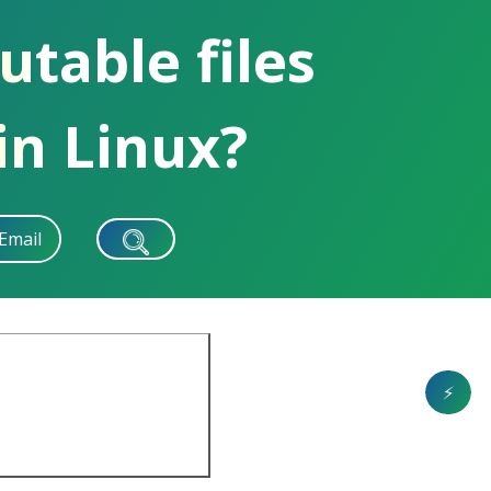
utable files
in Linux?
Email
⚡