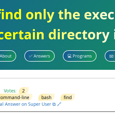
ind only the exec
certain directory 
 About
✅ Answers
💻 Programs
📧 
Votes:
2
command-line
bash
find
nal Answer on Super User ⧉ 🔗