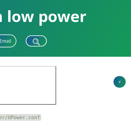
n low power
Email
⚡
er/UPower.conf