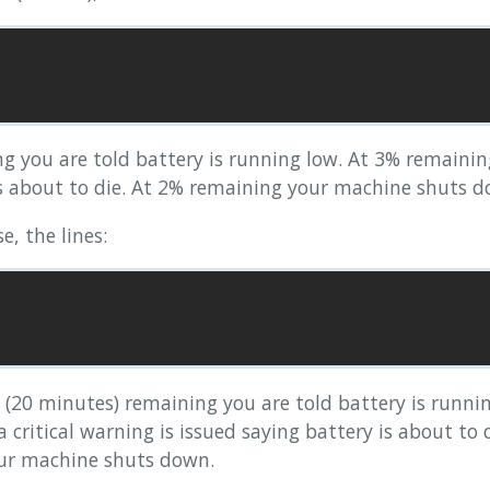
end us battery level changes through

us having to poll for it. This option

ling for hardware that sends out events.

 you are told battery is running low. At 3% remaining 
is about to die. At 2% remaining your machine shuts d
 state

ken. The lid state is either inverted, or stuck

e, the lines:
do much to fix these problems, but this is a way

e laptop panel vanish, a state that might be used

space daemons. On Linux systems, see also

(20 minutes) remaining you are told battery is runnin
and action based on battery levels

 critical warning is issued saying battery is about to 
ur machine shuts down.
entage based policy should be used. The default

eft, change to true to use the percentage, which
