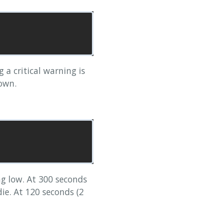
a critical warning is
own.
g low. At 300 seconds
die. At 120 seconds (2