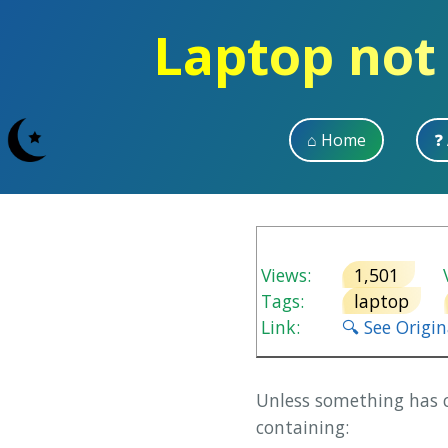
Laptop not
⌂ Home
❓
Views:
1,501
V
Tags:
laptop
Link:
🔍 See Origi
Unless something has c
containing: