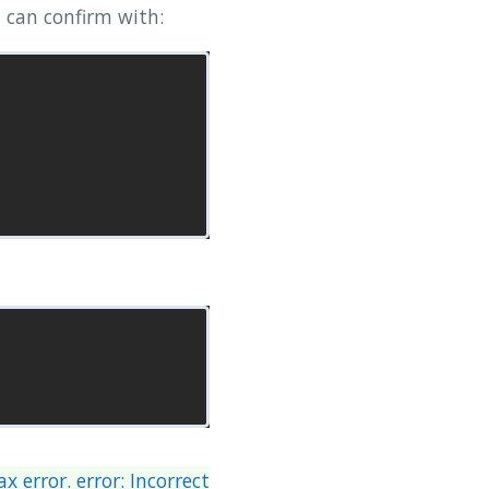
 can confirm with:
x error. error: Incorrect