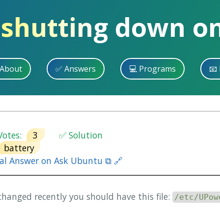
 shutting down o
 About
✅ Answers
💻 Programs
📧 
otes:
3
✅ Solution
battery
nal Answer on Ask Ubuntu ⧉ 🔗
hanged recently you should have this file:
/etc/UPow