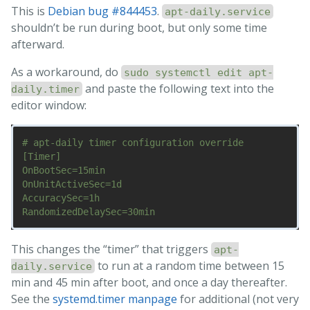
This is
Debian bug #844453
.
apt-daily.service
shouldn’t be run during boot, but only some time
afterward.
As a workaround, do
sudo systemctl edit apt-
and paste the following text into the
daily.timer
editor window:
# apt-daily timer configuration override

[Timer]

OnBootSec=15min

OnUnitActiveSec=1d

AccuracySec=1h

This changes the “timer” that triggers
apt-
to run at a random time between 15
daily.service
min and 45 min after boot, and once a day thereafter.
See the
systemd.timer manpage
for additional (not very