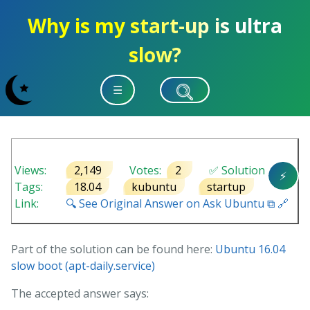
Why is my start-up is ultra
slow?
☰
Views:
2,149
Votes:
2
✅ Solution
⚡
Tags:
18.04
kubuntu
startup
Link:
🔍 See Original Answer on Ask Ubuntu ⧉ 🔗
Part of the solution can be found here:
Ubuntu 16.04
slow boot (apt-daily.service)
The accepted answer says: