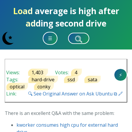
Load average is high after
adding second drive
☰
Views:
1,403
Votes:
4
⚡
Tags:
hard-drive
ssd
sata
optical
conky
Link:
🔍 See Original Answer on Ask Ubuntu ⧉ 🔗
There is an excellent Q&A with the same problem:
kworker consumes high cpu for external hard
drive