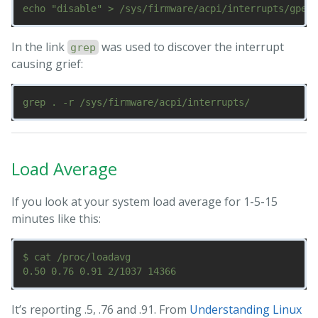
In the link
was used to discover the interrupt
grep
causing grief:
Load Average
If you look at your system load average for 1-5-15
minutes like this:
$ cat /proc/loadavg

It’s reporting .5, .76 and .91. From
Understanding Linux