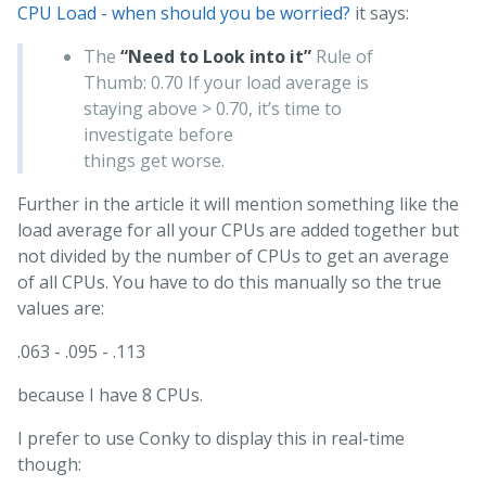
CPU Load - when should you be worried?
it says:
The
“Need to Look into it”
Rule of
Thumb: 0.70 If your load average is
staying above > 0.70, it’s time to
investigate before
things get worse.
Further in the article it will mention something like the
load average for all your CPUs are added together but
not divided by the number of CPUs to get an average
of all CPUs. You have to do this manually so the true
values are:
.063 - .095 - .113
because I have 8 CPUs.
I prefer to use Conky to display this in real-time
though: