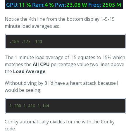
Notice the 4th line from the bottom display 1-5-15
minute load averages as:
The 1 minute load average of .15 equates to 15% which
matches the
All CPU
percentage value two lines above
the
Load Average
.
Without diving by 8 I’d have a heart attack because I
would be seeing:
Conky automatically divides for me with the Conky
code: