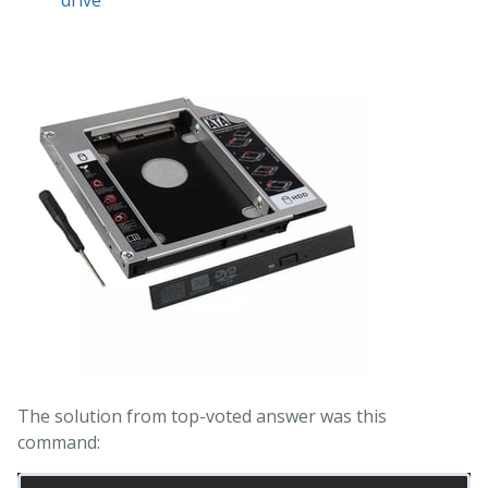
The solution from top-voted answer was this
command: