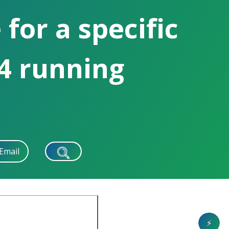
 for a specific
04 running
Email
⚡