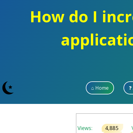
How do I incre
applicati
⌂ Home
❓
Views:
4,885
V