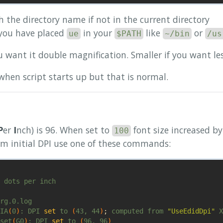
 the directory name if not in the current directory
 you have placed
in your
like
or
ue
$PATH
~/bin
/us
u want it double magnification. Smaller if you want le
when script starts up but that is normal.
P
er
I
nch) is 96. When set to
font size increased b
100
irm initial DPI use one of these commands:
 dots per inch

IA
(
0
)
: DPI 
set 
to 
(
43, 44
)
;
 computed from 
"UseEdidDpi"
set
(
G0
)
: DPI 
set 
to 
(
96, 96
)