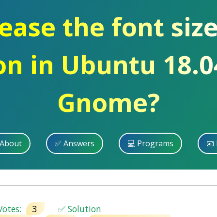
ase the font size
on in Ubuntu 18.
Gnome?
 About
✅ Answers
💻 Programs
📧 
otes:
3
✅ Solution