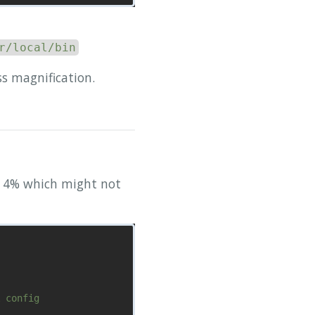
r/local/bin
ss magnification.
y 4% which might not