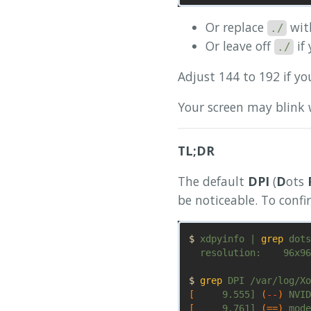
Or replace
with
./
Or leave off
if
./
Adjust 144 to 192 if yo
Your screen may blink 
TL;DR
The default
DPI
(
D
ots
be noticeable. To conf
$ 
xdpyinfo | 
grep 
dots

  resolution:    96x96
$ 
grep 
[
     9.555] 
(
--
)
 NVID
[
     9.761] 
(==)
 mode