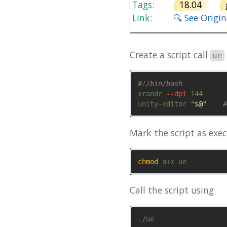
Tags:
18.04
Link:
🔍 See Origi
Create a script call
ue
#!/bin/bash
xrandr 
--dpi
 144

unity-editor 
"
$@
"
#
Mark the script as exec
chmod 
Call the script using