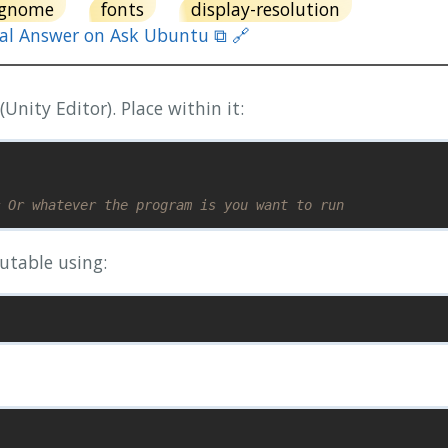
gnome
fonts
display-resolution
nal Answer on Ask Ubuntu ⧉ 🔗
(Unity Editor). Place within it:
 Or whatever the program is you want to run
utable using: