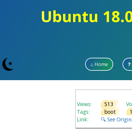
Ubuntu 18.0
⌂ Home
❓
Views:
513
Vot
Tags:
boot
Link:
🔍 See Origi