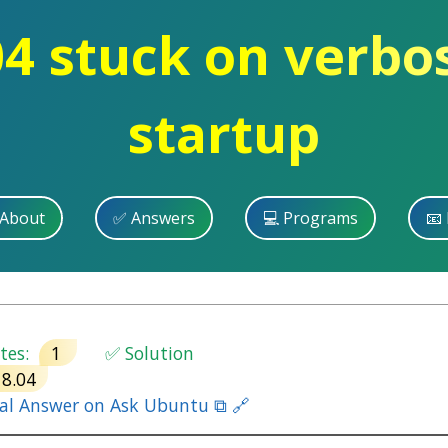
4 stuck on verbo
startup
 About
✅ Answers
💻 Programs
📧 
es:
1
✅ Solution
18.04
nal Answer on Ask Ubuntu ⧉ 🔗