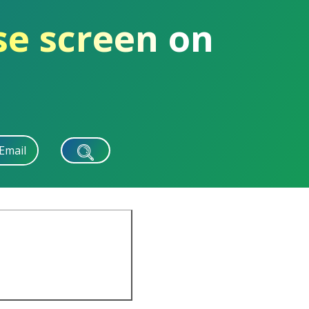
se screen on
Email