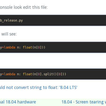
onsole look edit this file:
b_release
.
py
will see:
y
=
lambda
n
:
float
(
n
[
0
]))
y
=
lambda
n
:
float
(
n
[
0
].
split
()[
0
]))
uld not convert string to float: '8.04 LTS'
nal 18.04 hardware
18.04 - Screen tearin