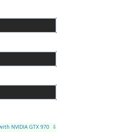
g with NVIDIA GTX 970 ⇩