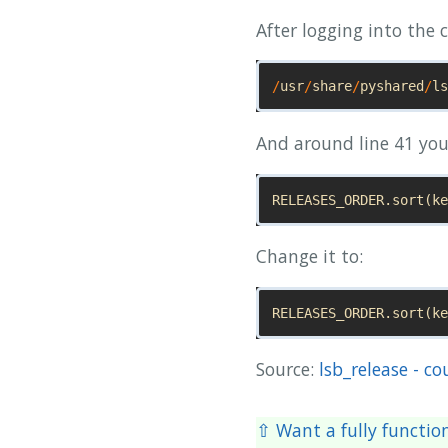
After logging into the c
/
usr
/
share
/
pyshared
/
ls
And around line 41 you 
RELEASES_ORDER
.
sort
(
ke
Change it to:
RELEASES_ORDER
.
sort
(
ke
Source:
lsb_release - co
⇧ Want a fully functio