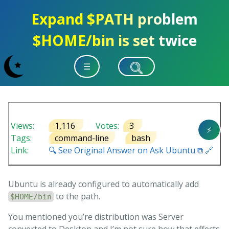
Expand $PATH problem
$HOME/bin is set twice
☰
Views:
1,116
Votes:
3
⚡
Tags:
command-line
bash
Link:
🔍 See Original Answer on Ask Ubuntu ⧉ 🔗
Ubuntu is already configured to automatically add
to the path.
$HOME/bin
You mentioned you’re distribution was Server
converted to Desktop and I’m not sure how that effects