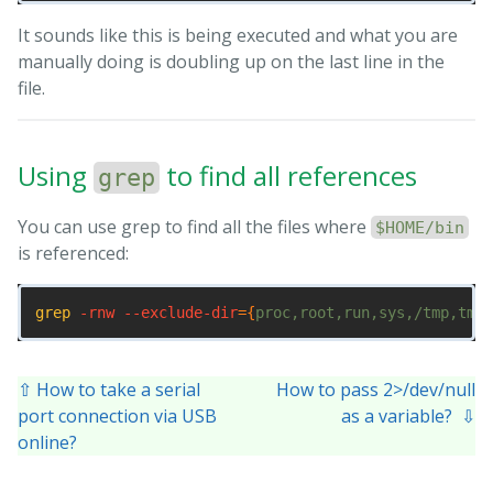
It sounds like this is being executed and what you are
# set PATH so it includes user's private bin directo
PATH
=
"
$HOME
/bin:
$HOME
/.local/bin:
$PATH
"
manually doing is doubling up on the last line in the
file.
Using
to find all references
grep
You can use grep to find all the files where
$HOME/bin
is referenced:
grep
-rnw
--exclude-dir
={
proc,root,run,sys,/tmp,tmpf
⇧ How to take a serial
How to pass 2>/dev/null
port connection via USB
as a variable? ⇩
online?