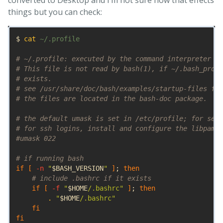
things but you can check:
$ 
cat
 ~/.profile

# ~/.profile: executed by the command interpreter fo
# This file is not read by bash(1), if ~/.bash_profi
# exists.
# see /usr/share/doc/bash/examples/startup-files for
# the files are located in the bash-doc package.
# the default umask is set in /etc/profile; for sett
# for ssh logins, install and configure the libpam-u
#umask 022
# if running bash
if
[
-n
"
$BASH_VERSION
"
]
;
then
# include .bashrc if it exists
if
[
-f
"
$HOME
/.bashrc"
]
;
then
.
"
$HOME
/.bashrc"
fi

fi