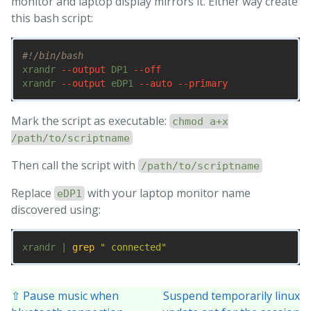
monitor and laptop display mirrors it. Either way create
this bash script:
#!/bin/bash
xrandr 
--output
 DP1 
--off
xrandr 
--output
 eDP1 
--auto
--primary
Mark the script as executable:
chmod a+x
/path/to/scriptname
Then call the script with
/path/to/scriptname
Replace
with your laptop monitor name
eDP1
discovered using:
xrandr | 
grep
" connected"
⇧ Pause music when
Suspend temporarily linux