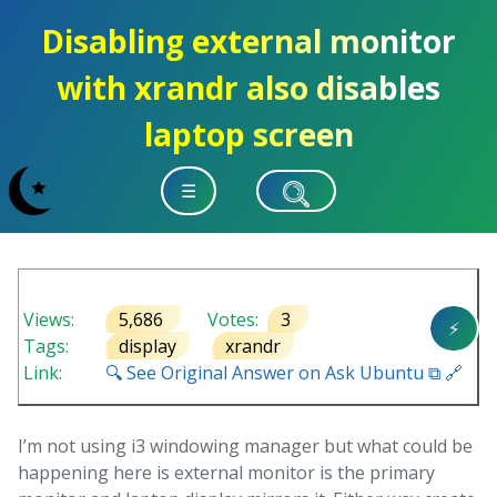
Disabling external monitor
with xrandr also disables
laptop screen
☰
Views:
5,686
Votes:
3
⚡
Tags:
display
xrandr
Link:
🔍 See Original Answer on Ask Ubuntu ⧉ 🔗
I’m not using i3 windowing manager but what could be
happening here is external monitor is the primary