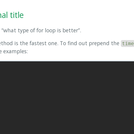
l title
 “what type of for loop is better”.
ethod is the fastest one. To find out prepend the
time
me examples: