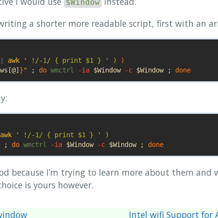
tive I would use
instead.
$Window
riting a shorter more readable script, first with an ar
| 
awk
' !/-1/ { print $1 } '
)
)
ws
[@]
}
"
;
do 
wmctrl 
-ia
$Window
-c
$Window
;
done
y:
awk
' !/-1/ { print $1 } '
)
;
do 
wmctrl 
-ia
$Window
-c
$Window
;
done
hod because I’m trying to learn more about them and 
hoice is yours however.
 window
Intel wifi Support fo