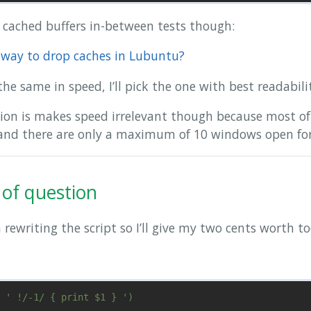
h cached buffers in-between tests though:
t way to drop caches in Lubuntu?
the same in speed, I’ll pick the one with best readabili
tion is makes speed irrelevant though because most of
 and there are only a maximum of 10 windows open fo
of question
rewriting the script so I’ll give my two cents worth to