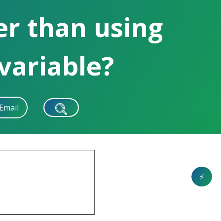
ter than using
 variable?
Email
⚡