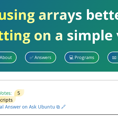
 using arrays bet
itting on a simple
 About
✅ Answers
💻 Programs
📧 
otes:
5
scripts
nal Answer on Ask Ubuntu ⧉ 🔗