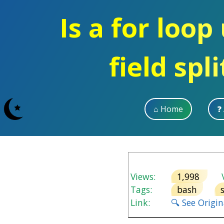
Is a for loop
field spl
⌂ Home
❓
Views:
1,998
V
Tags:
bash
Link:
🔍 See Origi