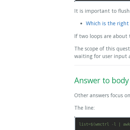
It is important to flus
Which is the righ
If two loops are about 
The scope of this ques
waiting for user input
Answer to body 
Other answers focus on 
The line: