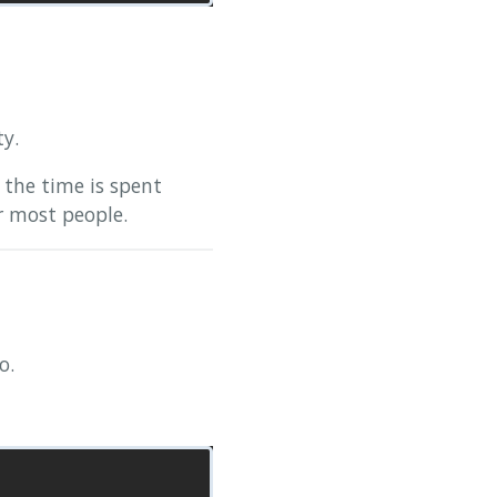
ty.
 the time is spent
r most people.
o.