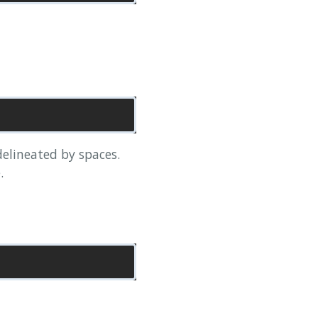
 delineated by spaces.
.