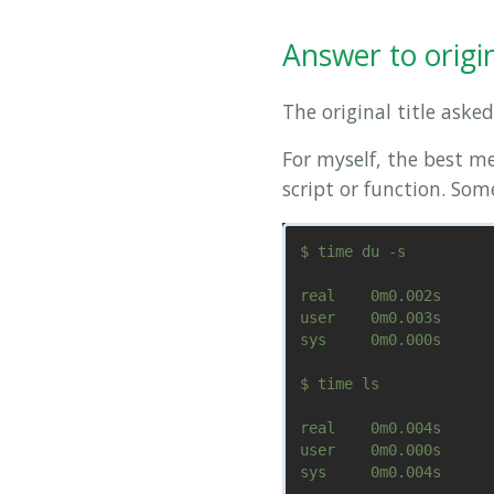
Answer to origina
The original title asked
For myself, the best m
script or function. So
$ time du -s

real    0m0.002s

user    0m0.003s

sys     0m0.000s

$ time ls

real    0m0.004s

user    0m0.000s
