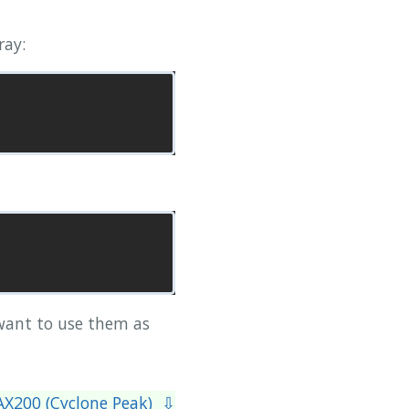
ray:
want to use them as
r AX200 (Cyclone Peak) ⇩