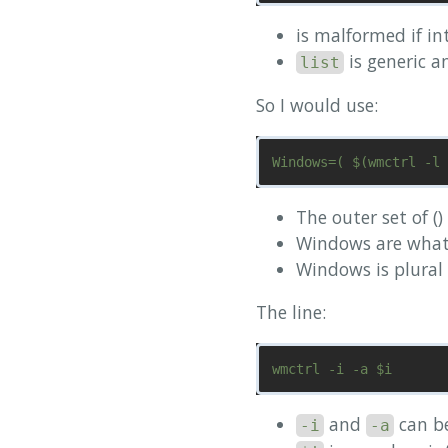
is malformed if in
is generic a
list
So I would use:
The outer set of (
Windows are what w
Windows is plural 
The line:
and
can b
-i
-a