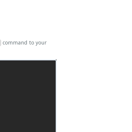
command to your