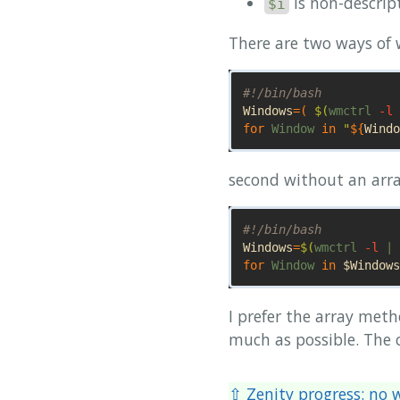
is non-descrip
$i
There are two ways of w
#!/bin/bash
Windows
=(
$(
wmctrl 
-l
 
for 
Window 
in
"
${
Windo
second without an arra
#!/bin/bash
Windows
=
$(
wmctrl 
-l
 | 
for 
Window 
in
$Windows
I prefer the array met
much as possible. The c
⇧ Zenity progress: no