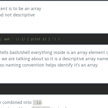
tent is to be an array
nd not descriptive
) tells bash/shell everything inside is an array element
e are talking about so it is a descriptive array name
so naming convention helps identify it’s an array.
e combined into
.
-ia