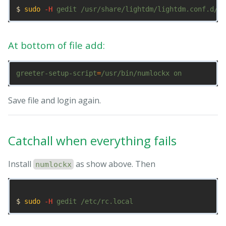
$ 
sudo
-H
At bottom of file add:
greeter-setup-script
=
Save file and login again.
Catchall when everything fails
Install
as show above. Then
numlockx
$ 
sudo
-H