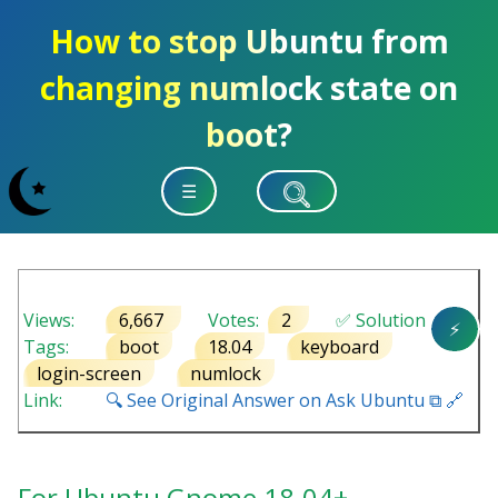
How to stop Ubuntu from
changing numlock state on
boot?
☰
Views:
6,667
Votes:
2
✅ Solution
⚡
Tags:
boot
18.04
keyboard
login-screen
numlock
Link:
🔍 See Original Answer on Ask Ubuntu ⧉ 🔗
For Ubuntu Gnome 18.04+