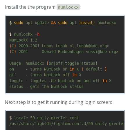
Install the the program
:
numlockx
$ 
sudo 
apt update 
&&
sudo 
apt 
install 
numlockx

$ 
numlockx 
-h
(
C
)
(
C
)
 2001      Oswald Buddenhagen <ossi@kde.org>

Usage: numlockx 
[
on|off|toggle|status]

on     - turns NumLock on 
in 
X 
(
 default 
)
off    - turns NumLock off 
in 
X

toggle - toggles the NumLock on and off 
in 
X

Next step is to get it running during login screen:
$ 
locate 50-unity-greeter.conf

/usr/share/lightdm/lightdm.conf.d/50-unity-greeter.c