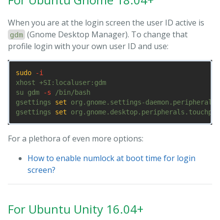
When you are at the login screen the user ID active is
(Gnome Desktop Manager). To change that
gdm
profile login with your own user ID and use:
sudo
-i
xhost +SI:localuser:gdm

su gdm 
-s
 /bin/bash

gsettings 
set 
org.gnome.settings-daemon.peripherals.
gsettings 
set 
org.gnome.desktop.peripherals.touchpad
For a plethora of even more options:
How to enable numlock at boot time for login
screen?
For Ubuntu Unity 16.04+