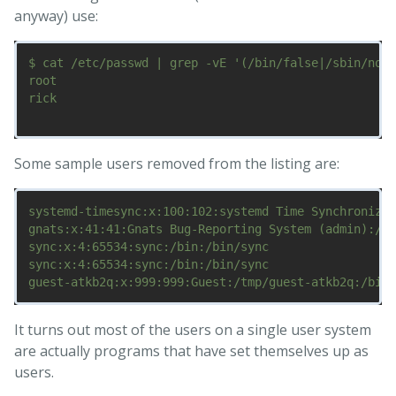
anyway) use:
$ cat /etc/passwd | grep -vE '(/bin/false|/sbin/nolo
root

rick

Some sample users removed from the listing are:
systemd-timesync:x:100:102:systemd Time Synchronizat
gnats:x:41:41:Gnats Bug-Reporting System (admin):/va
sync:x:4:65534:sync:/bin:/bin/sync

sync:x:4:65534:sync:/bin:/bin/sync

It turns out most of the users on a single user system
are actually programs that have set themselves up as
users.