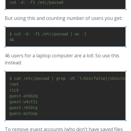
But using this and counting number of users you get:
$ cut -d: -f1 /etc/passwd | wc -l

46 users for a laptop computer are a lot!. So use this
instead:
$ cat /etc/passwd | grep -vE '(/bin/false|/sbin/nolo
root

rick

guest-atkb2q

guest-u4sf2i

guest-rmlbtg

To remove guest accounts (who don’t have saved files