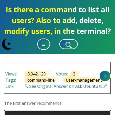
Is there a command to list all
users? Also to add, delete,
modify users, in the terminal?
☰
Views:
3,942,120
Votes:
2
⚡
Tags:
command-line
user-management
Link:
🔍 See Original Answer on Ask Ubuntu ⧉ 🔗
The first answer recommends: