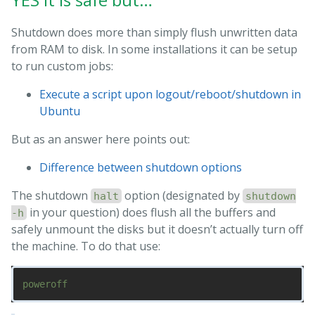
Shutdown does more than simply flush unwritten data
from RAM to disk. In some installations it can be setup
to run custom jobs:
Execute a script upon logout/reboot/shutdown in
Ubuntu
But as an answer here points out:
Difference between shutdown options
The shutdown
option (designated by
halt
shutdown
in your question) does flush all the buffers and
-h
safely unmount the disks but it doesn’t actually turn off
the machine. To do that use: