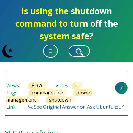
Is using the shutdown
command to turn off the
system safe?
☰
Views:
8,376
Votes:
2
⚡
Tags:
command-line
power-
management
shutdown
Link:
🔍 See Original Answer on Ask Ubuntu ⧉ 🔗
YES it is safe but…