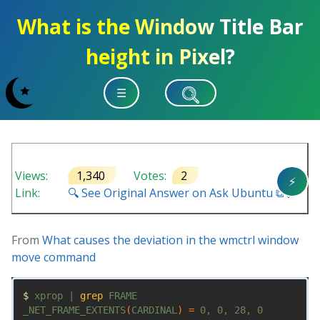
What is the Window Title Bar
height in Pixel?
☰
Views:
1,340
Votes:
2
⚡
Link:
🔍 See Original Answer on Ask Ubuntu ⧉ 🔗
From
What causes the deviation in the wmctrl window
move command
$ 
xprop | 
grep 
FRAME

_NET_FRAME_EXTENTS
(
CARDINAL
)
=