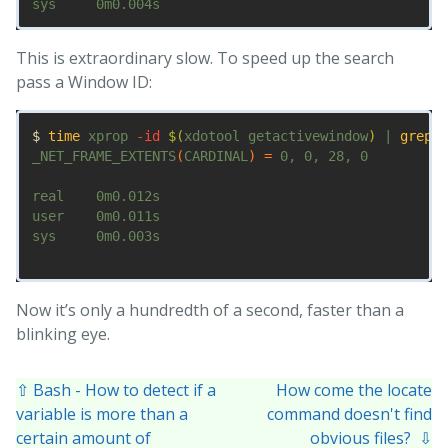
This is extraordinary slow. To speed up the search
pass a Window ID:
$ 
time 
xprop 
-id
$(
xdotool getactivewindow
)
 | 
grep 
F
_NET_FRAME_EXTENTS
(
CARDINAL
)
=
 0, 0, 28, 0

real    0m0.012s

user    0m0.011s

sys     0m0.003s

Now it’s only a hundredth of a second, faster than a
blinking eye.
⇧ Bash - How to detect if a
How come the locate
variable is more than a
command doesn't find
certain amount of
obvious files? ⇩