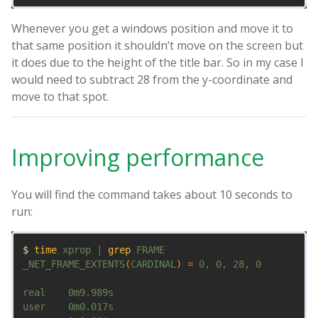
Whenever you get a windows position and move it to
that same position it shouldn’t move on the screen but
it does due to the height of the title bar. So in my case I
would need to subtract 28 from the y-coordinate and
move to that spot.
Improving performance
You will find the command takes about 10 seconds to
run:
$ 
time 
xprop | 
grep 
FRAME

_NET_FRAME_EXTENTS
(
CARDINAL
)
=
 0, 0, 28, 0

real    0m9.989s

user    0m0.017s
